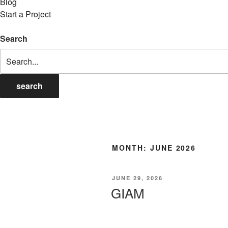
Blog
Start a Project
Search
search
MONTH:
JUNE 2026
POSTED
JUNE 29, 2026
ON
GIAM