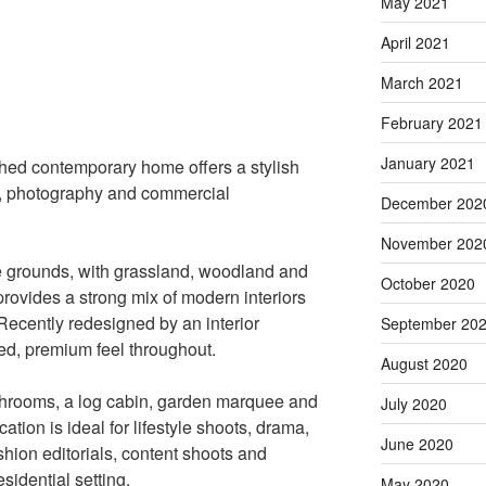
May 2021
April 2021
March 2021
February 2021
January 2021
ched contemporary home offers a stylish
TV, photography and commercial
December 202
November 202
e grounds, with grassland, woodland and
October 2020
provides a strong mix of modern interiors
Recently redesigned by an interior
September 20
ed, premium feel throughout.
August 2020
throoms, a log cabin, garden marquee and
July 2020
ation is ideal for lifestyle shoots, drama,
June 2020
hion editorials, content shoots and
sidential setting.
May 2020