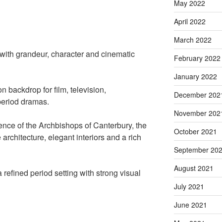
May 2022
April 2022
March 2022
 with grandeur, character and cinematic
February 2022
January 2022
n backdrop for film, television,
December 202
period dramas.
November 202
nce of the Archbishops of Canterbury, the
October 2021
 architecture, elegant interiors and a rich
September 20
August 2021
 refined period setting with strong visual
July 2021
June 2021