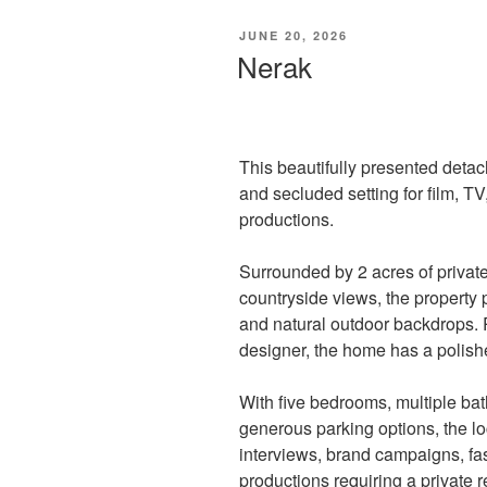
POSTED
JUNE 20, 2026
ON
Nerak
This beautifully presented deta
and secluded setting for film, 
productions.
Surrounded by 2 acres of privat
countryside views, the property 
and natural outdoor backdrops. 
designer, the home has a polish
With five bedrooms, multiple ba
generous parking options, the loc
interviews, brand campaigns, fas
productions requiring a private re