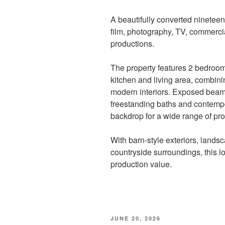
A beautifully converted nineteent
film, photography, TV, commerci
productions.
The property features 2 bedroo
kitchen and living area, combinin
modern interiors. Exposed beams,
freestanding baths and contempora
backdrop for a wide range of pro
With barn-style exteriors, land
countryside surroundings, this l
production value.
POSTED
JUNE 20, 2026