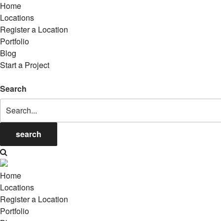
Home
Locations
Register a Location
Portfolio
Blog
Start a Project
Search
search
Home
Locations
Register a Location
Portfolio