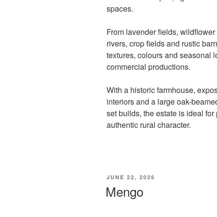
spaces.
From lavender fields, wildflower
rivers, crop fields and rustic barn
textures, colours and seasonal l
commercial productions.
With a historic farmhouse, expos
interiors and a large oak-beamed
set builds, the estate is ideal fo
authentic rural character.
POSTED
JUNE 22, 2026
ON
Mengo