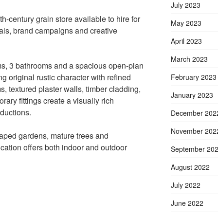
July 2023
h-century grain store available to hire for
May 2023
als, brand campaigns and creative
April 2023
March 2023
ms, 3 bathrooms and a spacious open-plan
g original rustic character with refined
February 2023
 textured plaster walls, timber cladding,
January 2023
ry fittings create a visually rich
ductions.
December 202
November 202
scaped gardens, mature trees and
ocation offers both indoor and outdoor
September 20
August 2022
July 2022
June 2022