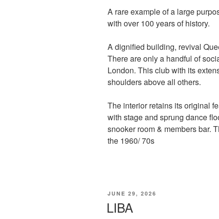
A rare example of a large purpo
with over 100 years of history.
A dignified building, revival Que
There are only a handful of socia
London. This club with its exten
shoulders above all others.
The interior retains its original 
with stage and sprung dance floo
snooker room & members bar. The
the 1960/ 70s
POSTED
JUNE 29, 2026
ON
LIBA