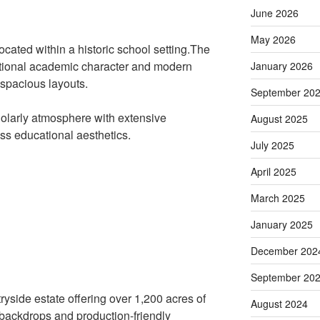
June 2026
May 2026
located within a historic school setting.The
ditional academic character and modern
January 2026
 spacious layouts.
September 20
holarly atmosphere with extensive
August 2025
ess educational aesthetics.
July 2025
April 2025
March 2025
January 2025
December 202
September 20
ryside estate offering over 1,200 acres of
August 2024
 backdrops and production-friendly