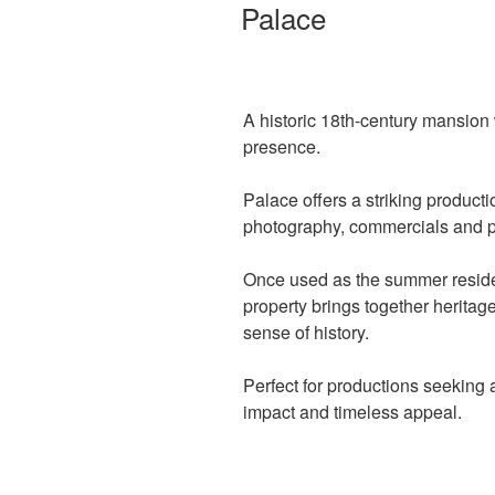
ON
Palace
A historic 18th-century mansion
presence.
Palace offers a striking productio
photography, commercials and 
Once used as the summer reside
property brings together heritage
sense of history.
Perfect for productions seeking a
impact and timeless appeal.