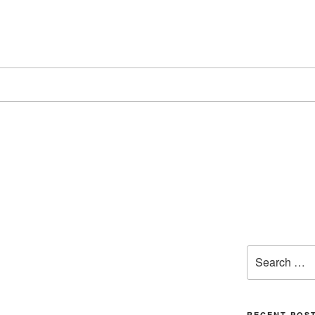
Search
for:
RECENT POS