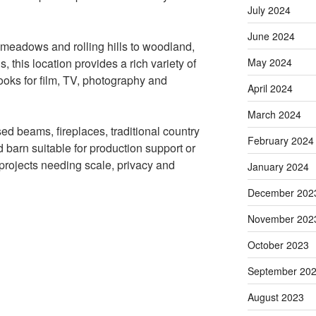
July 2024
June 2024
 meadows and rolling hills to woodland,
May 2024
s, this location provides a rich variety of
ooks for film, TV, photography and
April 2024
March 2024
ed beams, fireplaces, traditional country
February 2024
 barn suitable for production support or
r projects needing scale, privacy and
January 2024
December 202
November 202
October 2023
September 20
August 2023