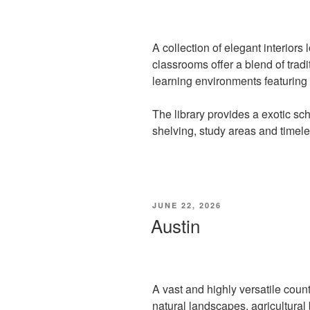
A collection of elegant interiors 
classrooms offer a blend of tra
learning environments featuring
The library provides a exotic sc
shelving, study areas and timel
POSTED
JUNE 22, 2026
ON
Austin
A vast and highly versatile count
natural landscapes, agricultural