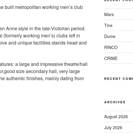
se built metropolitan working men’s club
Mars
Tine
en Anne style in the late-Victorian period.
l (formerly working men’s) clubs left in
Dume
sive and unique facilities stands head and
RINCO
CRIME
features: a large and impressive theatre/hall
r,good size secondary hall, very large
 authentic finishes, mainly dating from
RECENT COM
ARCHIVES
August 2026
July 2026