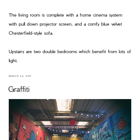
The living room is complete with a home cinema system
with pull down projector screen, and a comfy blue velvet
Chesterfield-style sofa.
Upstairs are two double bedrooms which benefit from lots of
light.
MARCH 26, 2017
Graffiti