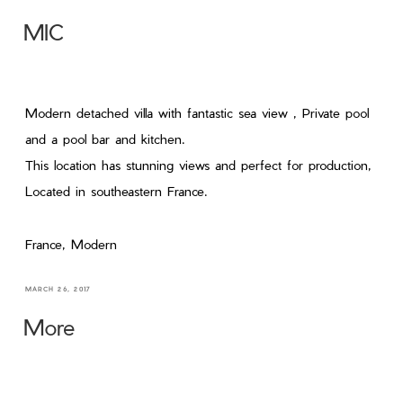
MIC
Modern detached villa with fantastic sea view , Private pool
and a pool bar and kitchen.
This location has stunning views and perfect for production,
Located in southeastern France.
France, Modern
MARCH 26, 2017
More