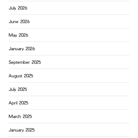
July 2026
June 2026
May 2026
January 2026
September 2025
August 2025
July 2025
April 2025
March 2025
January 2025