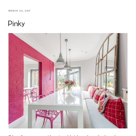
MARCH 26, 2017
Pinky