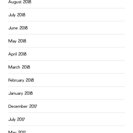
August 2018
July 2018
June 2018
May 2018
April 2018
March 2018
February 2018
January 2018
December 2017
July 2017
May 2017