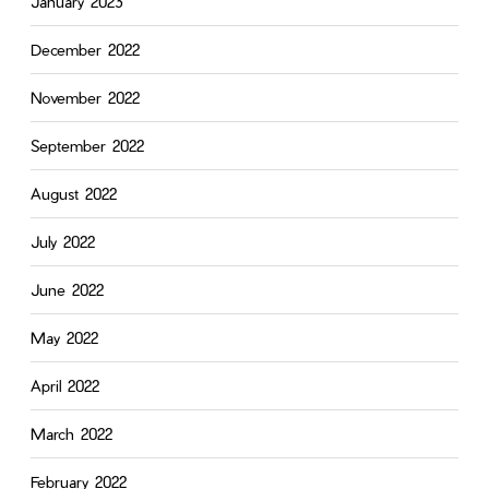
January 2023
December 2022
November 2022
September 2022
August 2022
July 2022
June 2022
May 2022
April 2022
March 2022
February 2022