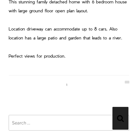
This stunning family detached home with 6 bedroom house
with large ground floor open plan layout.
Location driveway can accommodate up to 8 cars, Also
location has a large patio and garden that leads to a river.
Perfect views for production.
1