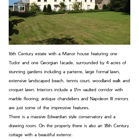
16th Century estate with a Manor house featuring one
Tudor and one Georgian facade, surrounded by 4 acres of
stunning gardens including a parterre, large formal lawn,
extensive landscaped beach, tennis court, woodland walk and
croquet lawn. Interiors include a 17m vaulted corridor with
marble flooring; antique chandeliers and Napoleon III mirrors
are just some of the impressive features.
There is a massive Edwardian style conservatory and a
drawing room. On the property there is also an 18th Century
cottage with a beautiful exterior.