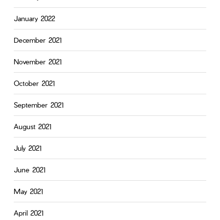
January 2022
December 2021
November 2021
October 2021
September 2021
August 2021
July 2021
June 2021
May 2021
April 2021