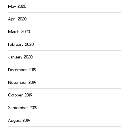
May 2020
April 2020
March 2020
February 2020
January 2020
December 2019
November 2019
October 2019
September 2019
August 2019