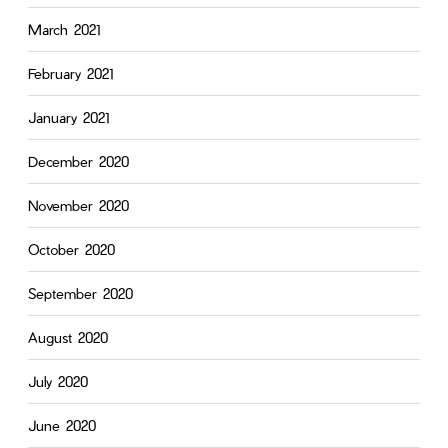
March 2021
February 2021
January 2021
December 2020
November 2020
October 2020
September 2020
August 2020
July 2020
June 2020