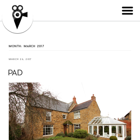
MONTH:
MARCH 2017
MARCH 26, 2017
PAD