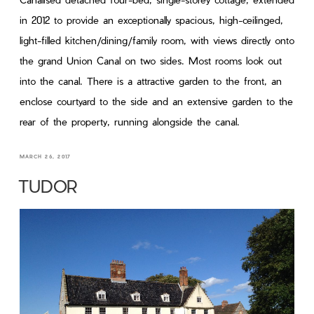
in 2012 to provide an exceptionally spacious, high-ceilinged,
light-filled kitchen/dining/family room, with views directly onto
the grand Union Canal on two sides. Most rooms look out
into the canal. There is a attractive garden to the front, an
enclose courtyard to the side and an extensive garden to the
rear of the property, running alongside the canal.
MARCH 26, 2017
TUDOR