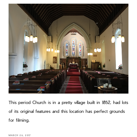
This period Church is in a pretty village built in 1852, had lots
of its original features and this location has perfect grounds
for filming.
MARCH 26, 2017