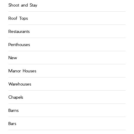
Shoot and Stay
Roof Tops
Restaurants
Penthouses
New
Manor Houses
Warehouses
Chapels
Barns
Bars