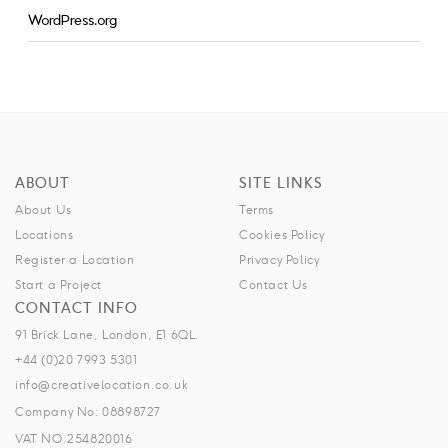
WordPress.org
ABOUT
SITE LINKS
About Us
Terms
Locations
Cookies Policy
Register a Location
Privacy Policy
Start a Project
Contact Us
CONTACT INFO
91 Brick Lane, London, E1 6QL.
+44 (0)20 7993 5301
info@creativelocation.co.uk
Company No: 08898727
VAT NO.254820016