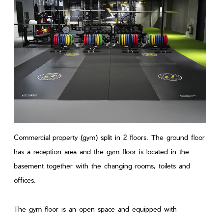
Commercial property (gym) split in 2 floors. The ground floor
has a reception area and the gym floor is located in the
basement together with the changing rooms, toilets and
offices.
The gym floor is an open space and equipped with