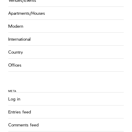
Venues/Events
Apartments/Houses
Modern
International
Country
Offices
META
Log in
Entries feed
Comments feed