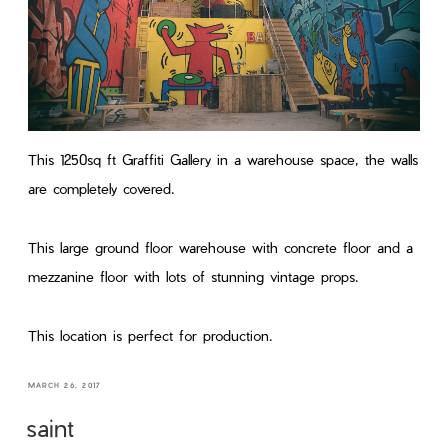
This 1250sq ft Graffiti Gallery in a warehouse space, the walls
are completely covered.
This large ground floor warehouse with concrete floor and a
mezzanine floor with lots of stunning vintage props.
This location is perfect for production.
MARCH 26, 2017
saint