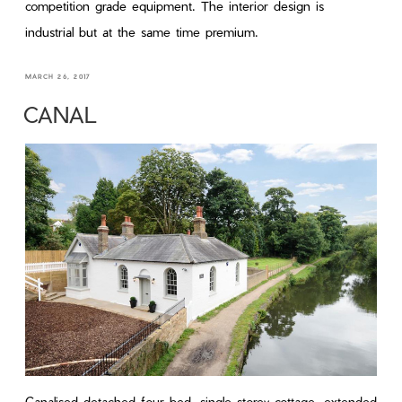
competition grade equipment. The interior design is
industrial but at the same time premium.
MARCH 26, 2017
CANAL
Canalised detached four-bed, single-storey cottage, extended