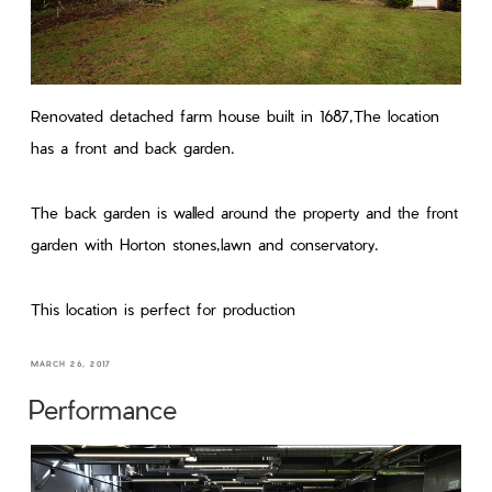
Renovated detached farm house built in 1687,The location
has a front and back garden.
The back garden is walled around the property and the front
garden with Horton stones,lawn and conservatory.
This location is perfect for production
MARCH 26, 2017
Performance