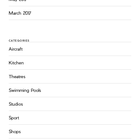
March 2017
CATEGORIES
Aircraft
Kitchen
Theatres
Swimming Pools
Studios
Sport
Shops