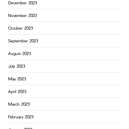
December 2023
November 2023
October 2023
September 2023
August 2023
July 2023
May 2023
April 2023
March 2023
February 2023