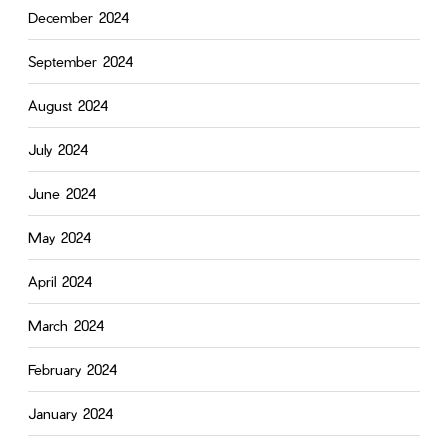
December 2024
September 2024
August 2024
July 2024
June 2024
May 2024
April 2024
March 2024
February 2024
January 2024