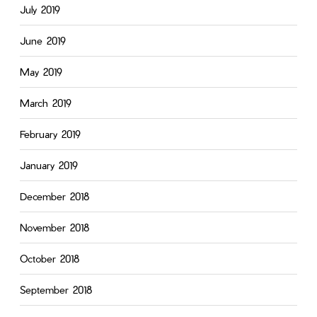
July 2019
June 2019
May 2019
March 2019
February 2019
January 2019
December 2018
November 2018
October 2018
September 2018