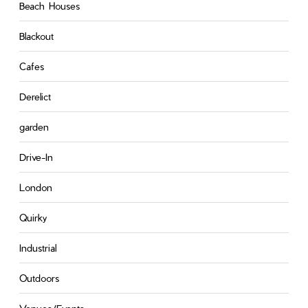
Beach Houses
Blackout
Cafes
Derelict
garden
Drive-In
London
Quirky
Industrial
Outdoors