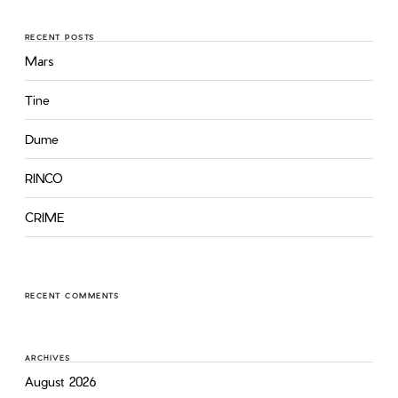
RECENT POSTS
Mars
Tine
Dume
RINCO
CRIME
RECENT COMMENTS
ARCHIVES
August 2026