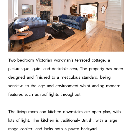
Two bedroom Victorian workman’s terraced cottage, a
picturesque, quiet and desirable area, The property has been
designed and finished to a meticulous standard, being
sensitive to the age and environment whilst adding modern
features such as roof lights throughout.
The living room and kitchen downstairs are open plan, with
lots of light. The kitchen is traditionally British, with a large
range cooker, and looks onto a paved backyard.