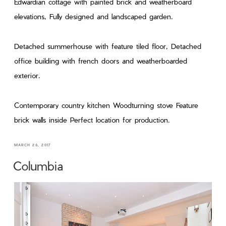
Edwardian cottage with painted brick and weatherboard
elevations, Fully designed and landscaped garden.
Detached summerhouse with feature tiled floor, Detached
office building with french doors and weatherboarded
exterior.
Contemporary country kitchen Woodturning stove Feature
brick walls inside Perfect location for production.
MARCH 26, 2017
Columbia