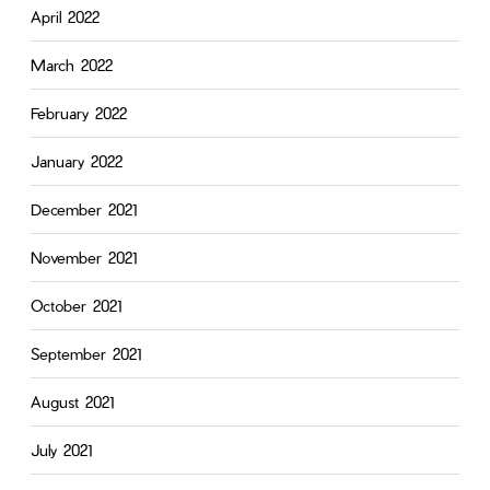
April 2022
March 2022
February 2022
January 2022
December 2021
November 2021
October 2021
September 2021
August 2021
July 2021