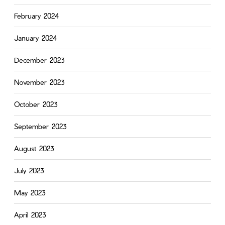
February 2024
January 2024
December 2023
November 2023
October 2023
September 2023
August 2023
July 2023
May 2023
April 2023