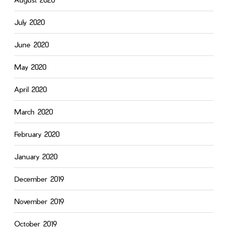
July 2020
June 2020
May 2020
April 2020
March 2020
February 2020
January 2020
December 2019
November 2019
October 2019