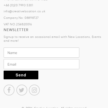
+44 (0)20 7993 5301
info@creativelocation.co.uk
Company No: 08898727
VAT NO.254820016
NEWSLETTER
Signup to receive an occasional email with New Locations, Events
and more!