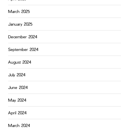
March 2025
January 2025
December 2024
September 2024
August 2024
July 2024
June 2024
May 2024
April 2024
March 2024