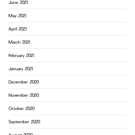
June 2021
May 2021
April 2021
March 2021
February 2021
January 2021
December 2020
November 2020
October 2020
September 2020
August 2020