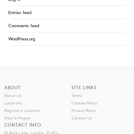
Entries feed
Comments feed
WordPress.org
ABOUT
SITE LINKS
About Us
Terms
Locations
Cookies Policy
Register a Location
Privacy Policy
Start a Project
Contact Us
CONTACT INFO
91 Brick Lane, London, E1 6QL.