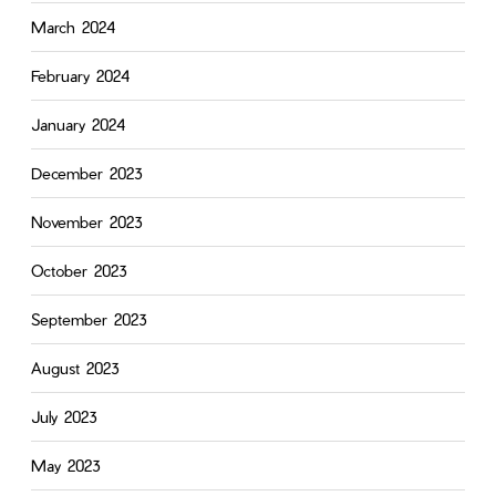
March 2024
February 2024
January 2024
December 2023
November 2023
October 2023
September 2023
August 2023
July 2023
May 2023