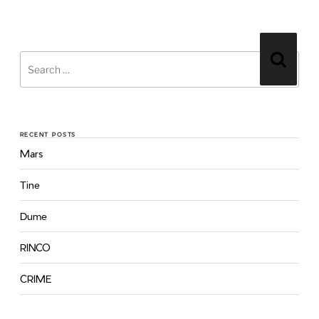
RECENT POSTS
Mars
Tine
Dume
RINCO
CRIME