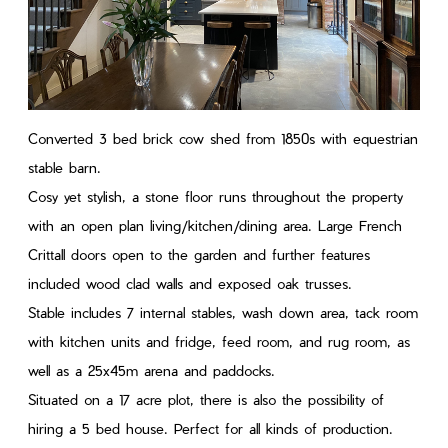
Converted 3 bed brick cow shed from 1850s with equestrian
stable barn.
Cosy yet stylish, a stone floor runs throughout the property
with an open plan living/kitchen/dining area. Large French
Crittall doors open to the garden and further features
included wood clad walls and exposed oak trusses.
Stable includes 7 internal stables, wash down area, tack room
with kitchen units and fridge, feed room, and rug room, as
well as a 25x45m arena and paddocks.
Situated on a 17 acre plot, there is also the possibility of
hiring a 5 bed house. Perfect for all kinds of production.