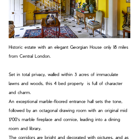
Historic estate with an elegant Georgian House only 18 miles
from Central London.
Set in total privacy, walled within 3 acres of immaculate
lawns and woods, this 4 bed property is full of character
and charm.
An exceptional marble-floored entrance hall sets the tone,
followed by an octagonal drawing room with an original mid
1700’s marble fireplace and cornice, leading into a dining
room and library.
The corridors are bright and decorated with pictures, and as