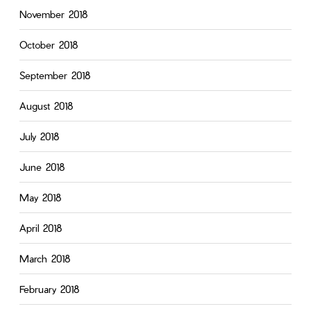
November 2018
October 2018
September 2018
August 2018
July 2018
June 2018
May 2018
April 2018
March 2018
February 2018