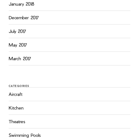
January 2018
December 2017
July 2017
May 2017
March 2017
CATEGORIES
Aircraft
Kitchen
Theatres
Swimming Pools