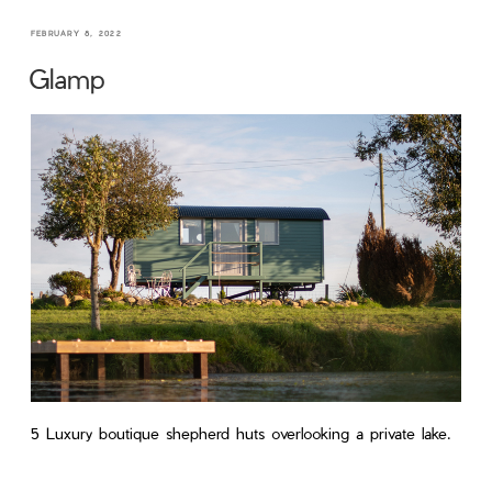
FEBRUARY 8, 2022
Glamp
5 Luxury boutique shepherd huts overlooking a private lake.