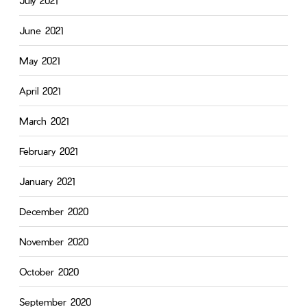
July 2021
June 2021
May 2021
April 2021
March 2021
February 2021
January 2021
December 2020
November 2020
October 2020
September 2020