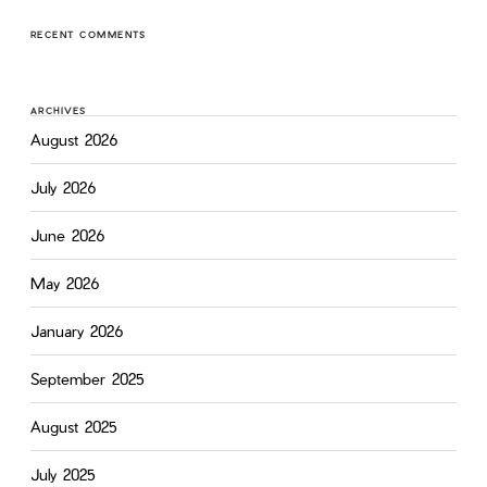
RECENT COMMENTS
ARCHIVES
August 2026
July 2026
June 2026
May 2026
January 2026
September 2025
August 2025
July 2025