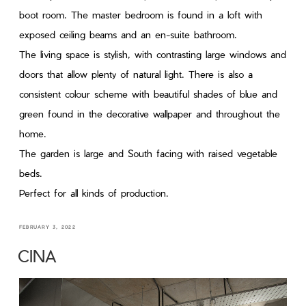
boot room. The master bedroom is found in a loft with
exposed ceiling beams and an en-suite bathroom.
The living space is stylish, with contrasting large windows and
doors that allow plenty of natural light. There is also a
consistent colour scheme with beautiful shades of blue and
green found in the decorative wallpaper and throughout the
home.
The garden is large and South facing with raised vegetable
beds.
Perfect for all kinds of production.
FEBRUARY 3, 2022
CINA