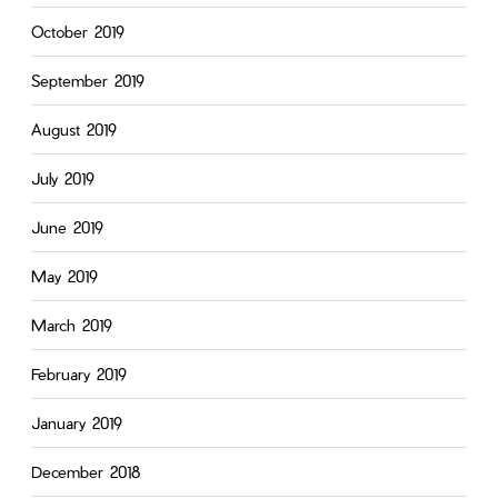
October 2019
September 2019
August 2019
July 2019
June 2019
May 2019
March 2019
February 2019
January 2019
December 2018