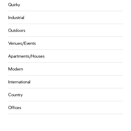
Quirky
Industrial
Outdoors
Venues/Events
Apartments/Houses
Modern
International
Country
Offices