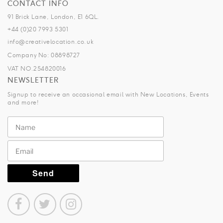
CONTACT INFO
91 Brick Lane, London, E1 6QL.
+44 (0)20 7993 5301
info@creativelocation.co.uk
Company No: 08898727
VAT NO.254820016
NEWSLETTER
Signup to receive an occasional email with New Locations, Events
and more!