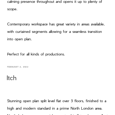
calming presence throughout and opens it up to plenty of
scope.
Contemporary workspace has great variety in areas available,
with curtained segments allowing for a seamless transition
into open plan.
Perfect for all kinds of productions.
FEBRUARY 2, 2022
Itch
Stunning open plan split level flat over 3 floors, finished to a
high and modern standard in a prime North London area.