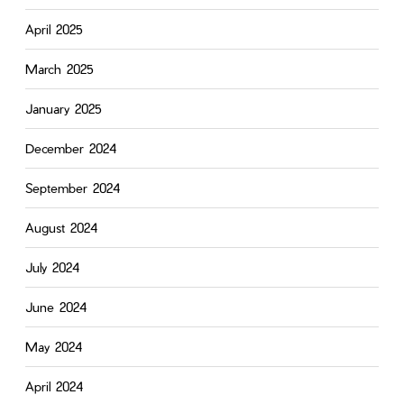
April 2025
March 2025
January 2025
December 2024
September 2024
August 2024
July 2024
June 2024
May 2024
April 2024