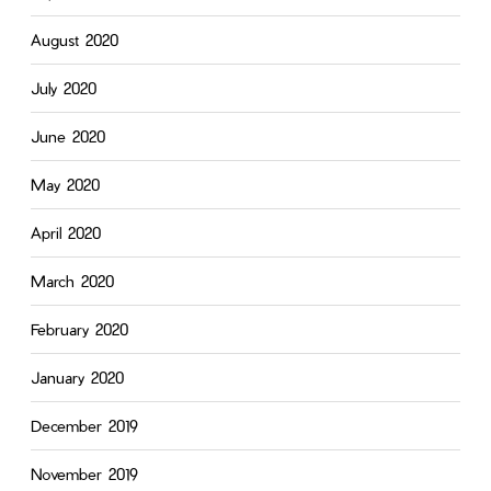
August 2020
July 2020
June 2020
May 2020
April 2020
March 2020
February 2020
January 2020
December 2019
November 2019