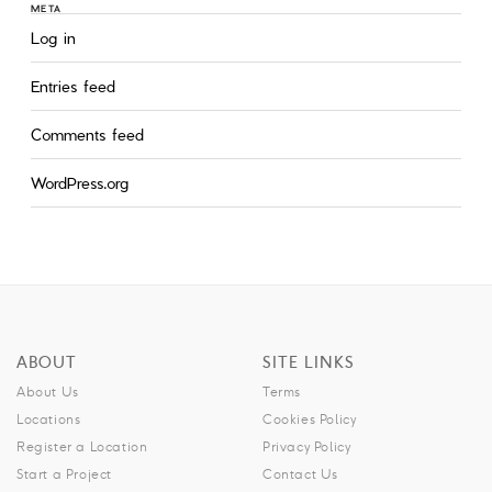
META
Log in
Entries feed
Comments feed
WordPress.org
ABOUT
SITE LINKS
About Us
Terms
Locations
Cookies Policy
Register a Location
Privacy Policy
Start a Project
Contact Us