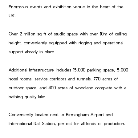
Enormous events and exhibition venue in the heart of the
UK.
Over 2 million sq ft of studio space with over 10m of ceiling
height, conveniently equipped with rigging and operational
support already in place.
Additional infrastructure includes 15,000 parking space, 5,000
hotel rooms, service corridors and tunnels. 770 acres of
outdoor space, and 400 acres of woodland complete with a
bathing quality lake.
Conveniently located next to Birmingham Airport and
International Rail Station, perfect for all kinds of production.