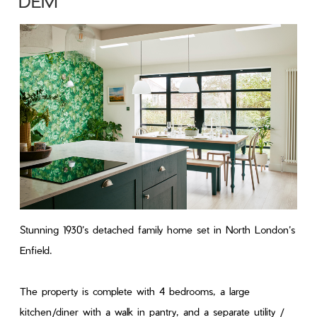
DEM
Stunning 1930’s detached family home set in North London’s
Enfield.
The property is complete with 4 bedrooms, a large
kitchen/diner with a walk in pantry, and a separate utility /