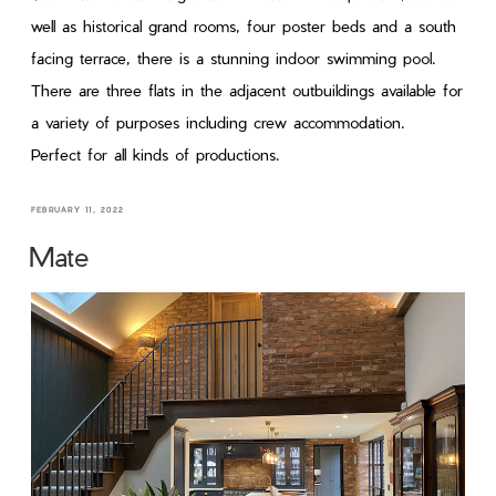
well as historical grand rooms, four poster beds and a south
facing terrace, there is a stunning indoor swimming pool.
There are three flats in the adjacent outbuildings available for
a variety of purposes including crew accommodation.
Perfect for all kinds of productions.
FEBRUARY 11, 2022
Mate