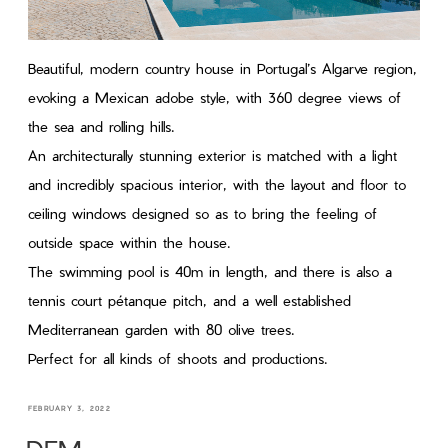
Beautiful, modern country house in Portugal’s Algarve region,
evoking a Mexican adobe style, with 360 degree views of
the sea and rolling hills.
An architecturally stunning exterior is matched with a light
and incredibly spacious interior, with the layout and floor to
ceiling windows designed so as to bring the feeling of
outside space within the house.
The swimming pool is 40m in length, and there is also a
tennis court pétanque pitch, and a well established
Mediterranean garden with 80 olive trees.
Perfect for all kinds of shoots and productions.
FEBRUARY 3, 2022