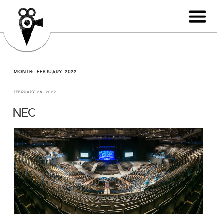
MONTH:
FEBRUARY 2022
FEBRUARY 28, 2022
NEC