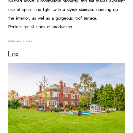
Nestled above a commercial property, this flat makes excellent
use of space and light, with a stylish staircase opening up
the interior, as well as a gorgeous roof terrace.
Perfect for all kinds of production
FEBRUARY 1, 2022
Lox