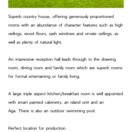
Superb country house, offering generously proportioned
rooms with an abundance of character features such as high
ceilings, wood floors, sash windows and ornate ceilings, as
well as plenty of natural light.
An impressive reception hall leads through to the drawing
room, dining room and family room which are superb rooms
for formal entertaining or family living.
A large triple aspect kitchen/breakfast room is well appointed
with smart painted cabinetry, an island unit and an
Aga. There is also an outdoor swimming pool.
Perfect location for production.