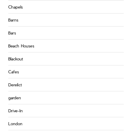
Chapels
Barns
Bars
Beach Houses
Blackout
Cafes
Derelict
garden
Drive-In
London