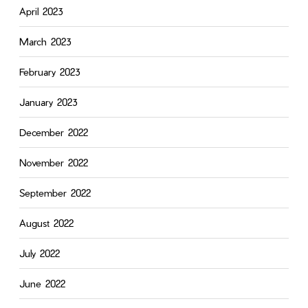
April 2023
March 2023
February 2023
January 2023
December 2022
November 2022
September 2022
August 2022
July 2022
June 2022