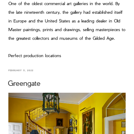
One of the oldest commercial art galleries in the world. By
the late nineteenth century, the gallery had established itself
in Europe and the United States as a leading dealer in Old
Master paintings, prints and drawings, selling masterpieces to
the greatest collectors and museums of the Gilded Age.
Perfect production locations
FEBRUARY 11, 2022
Greengate