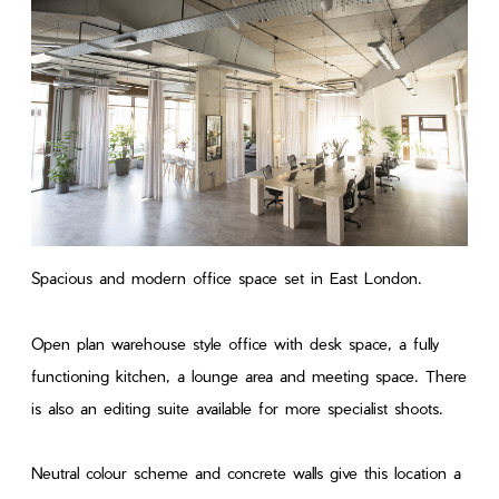
Spacious and modern office space set in East London.
Open plan warehouse style office with desk space, a fully
functioning kitchen, a lounge area and meeting space. There
is also an editing suite available for more specialist shoots.
Neutral colour scheme and concrete walls give this location a