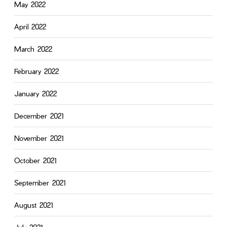
May 2022
April 2022
March 2022
February 2022
January 2022
December 2021
November 2021
October 2021
September 2021
August 2021