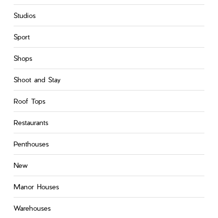
Studios
Sport
Shops
Shoot and Stay
Roof Tops
Restaurants
Penthouses
New
Manor Houses
Warehouses