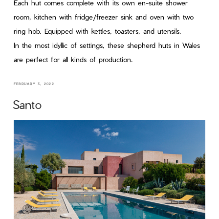
Each hut comes complete with its own en-suite shower
room, kitchen with fridge/freezer sink and oven with two
ring hob. Equipped with kettles, toasters, and utensils.
In the most idyllic of settings, these shepherd huts in Wales
are perfect for all kinds of production.
FEBRUARY 3, 2022
Santo