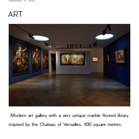
FEBRUARY 17, 2022
ART
Modern art gallery with a very unique marble floored library
inspired by the Chateau of Versailles. 300 square metres.