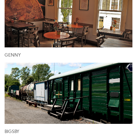
GENNY
BIGSBY