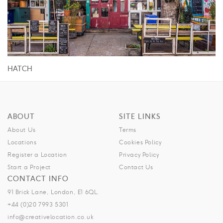
HATCH
ABOUT
SITE LINKS
About Us
Terms
Locations
Cookies Policy
Register a Location
Privacy Policy
Start a Project
Contact Us
CONTACT INFO
91 Brick Lane, London, E1 6QL.
+44 (0)20 7993 5301
info@creativelocation.co.uk