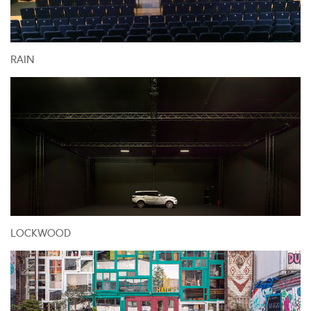
RAIN
LOCKWOOD