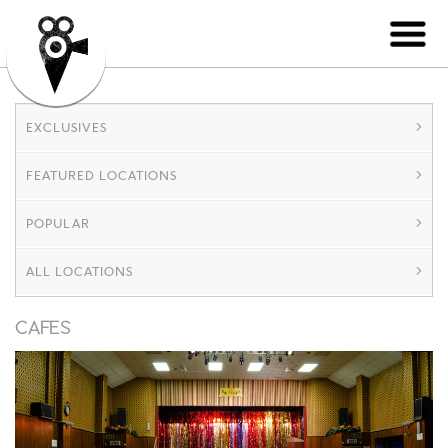
EXCLUSIVES
FEATURED LOCATIONS
POPULAR
ALL LOCATIONS
CAFES