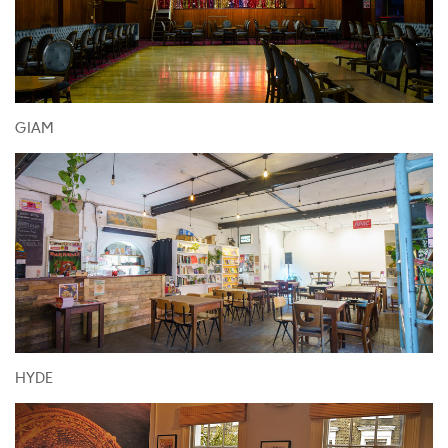
GIAM
HYDE