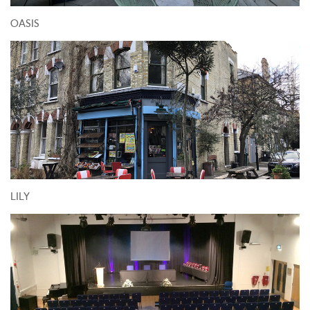
OASIS
LILY