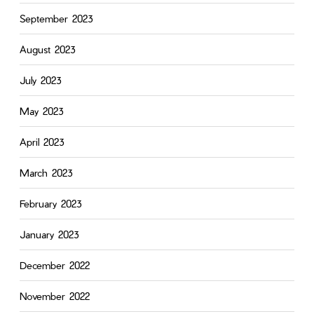
September 2023
August 2023
July 2023
May 2023
April 2023
March 2023
February 2023
January 2023
December 2022
November 2022