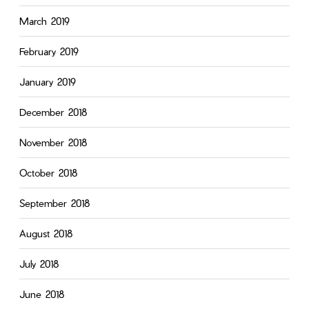
March 2019
February 2019
January 2019
December 2018
November 2018
October 2018
September 2018
August 2018
July 2018
June 2018