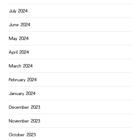
July 2024
June 2024
May 2024
April 2024
March 2024
February 2024
January 2024
December 2023
November 2023
October 2023