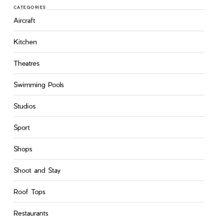
CATEGORIES
Aircraft
Kitchen
Theatres
Swimming Pools
Studios
Sport
Shops
Shoot and Stay
Roof Tops
Restaurants