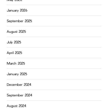
January 2026
September 2025
August 2025
July 2025
April 2025
March 2025
January 2025
December 2024
September 2024
August 2024