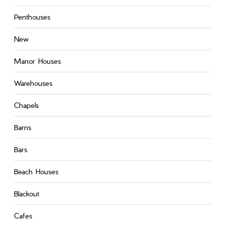
Penthouses
New
Manor Houses
Warehouses
Chapels
Barns
Bars
Beach Houses
Blackout
Cafes