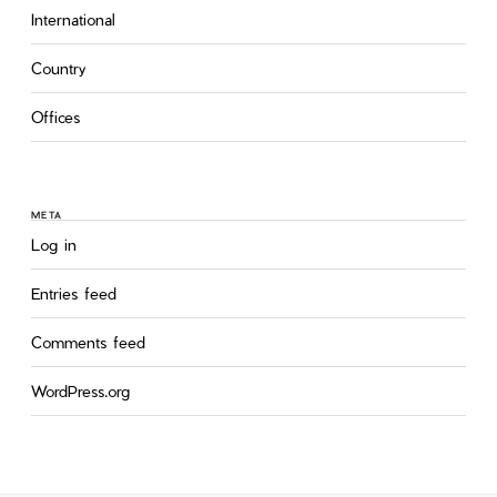
International
Country
Offices
META
Log in
Entries feed
Comments feed
WordPress.org