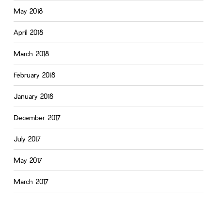
May 2018
April 2018
March 2018
February 2018
January 2018
December 2017
July 2017
May 2017
March 2017