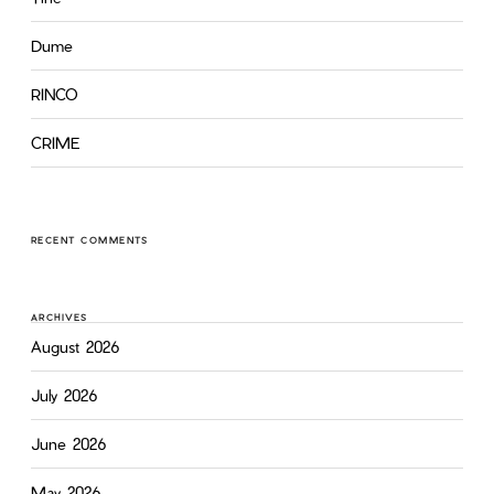
Dume
RINCO
CRIME
RECENT COMMENTS
ARCHIVES
August 2026
July 2026
June 2026
May 2026