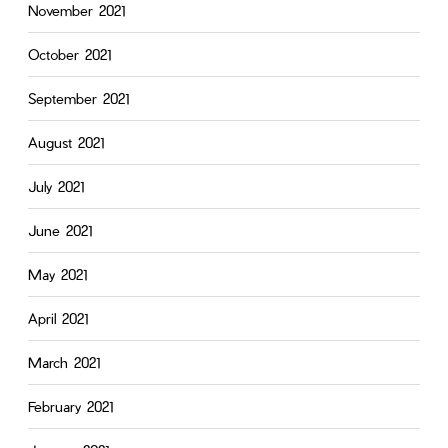
November 2021
October 2021
September 2021
August 2021
July 2021
June 2021
May 2021
April 2021
March 2021
February 2021