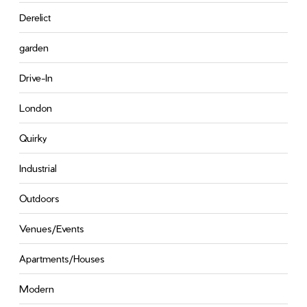
Derelict
garden
Drive-In
London
Quirky
Industrial
Outdoors
Venues/Events
Apartments/Houses
Modern