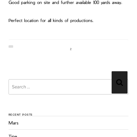
Good parking on site and further available 100 yards away.
Perfect location for all kinds of productions.
2
RECENT POSTS
Mars
Tine