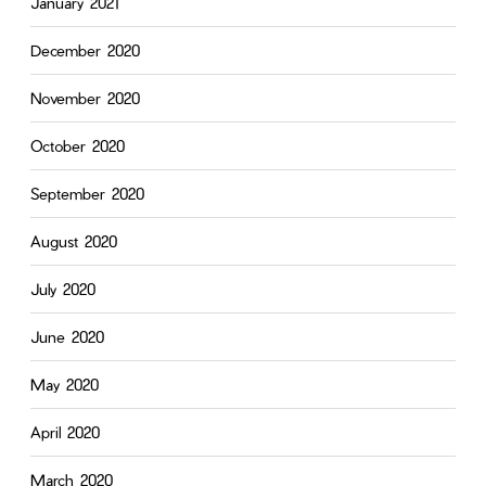
January 2021
December 2020
November 2020
October 2020
September 2020
August 2020
July 2020
June 2020
May 2020
April 2020
March 2020