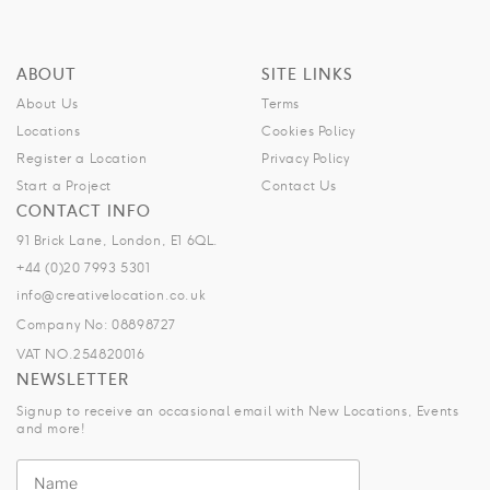
ABOUT
SITE LINKS
About Us
Terms
Locations
Cookies Policy
Register a Location
Privacy Policy
Start a Project
Contact Us
CONTACT INFO
91 Brick Lane, London, E1 6QL.
+44 (0)20 7993 5301
info@creativelocation.co.uk
Company No: 08898727
VAT NO.254820016
NEWSLETTER
Signup to receive an occasional email with New Locations, Events
and more!