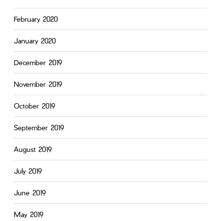
February 2020
January 2020
December 2019
November 2019
October 2019
September 2019
August 2019
July 2019
June 2019
May 2019