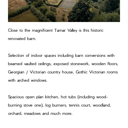
Close to the magnificent Tamar Valley is this historic
renovated barn.
Selection of indoor spaces including barn conversions with
beamed vaulted ceilings, exposed stonework, wooden floors,
Georgian / Victorian country house, Gothic Victorian rooms
with arched windows.
Spacious open plan kitchen, hot tubs (including wood-
burning stove one), log burners, tennis court, woodland,
orchard, meadows and much more.