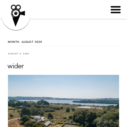
MONTH:
AUGUST 2020
AUGUST 4, 2020
wider