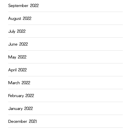
September 2022
August 2022
July 2022
June 2022
May 2022
April 2022
March 2022
February 2022
January 2022
December 2021