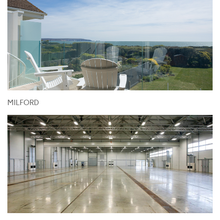
MILFORD