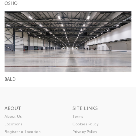
OSHO
BALD
ABOUT
SITE LINKS
About Us
Terms
Locations
Cookies Policy
Register a Location
Privacy Policy