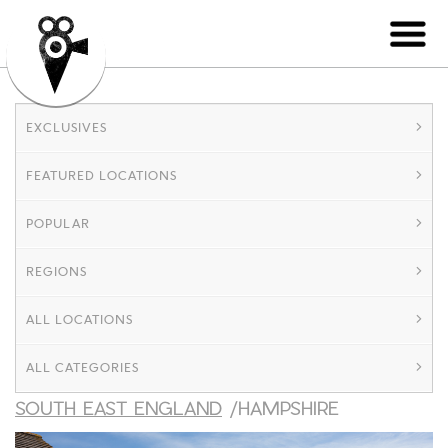
EXCLUSIVES
FEATURED LOCATIONS
POPULAR
REGIONS
ALL LOCATIONS
ALL CATEGORIES
SOUTH EAST ENGLAND
/HAMPSHIRE