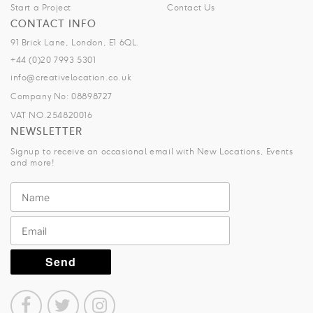
Start a Project
Contact Us
CONTACT INFO
91 Brick Lane, London, E1 6QL.
+44 (0)20 7993 5301
info@creativelocation.co.uk
Company No: 08898727
VAT NO.254820016
NEWSLETTER
Signup to receive an occasional email with New Locations, Events
and more!