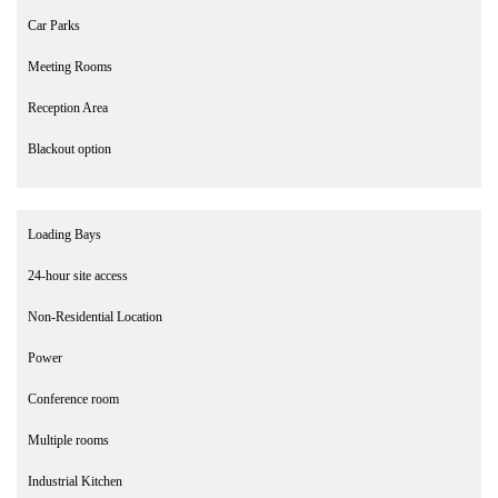
Car Parks
Meeting Rooms
Reception Area
Blackout option
Loading Bays
24-hour site access
Non-Residential Location
Power
Conference room
Multiple rooms
Industrial Kitchen