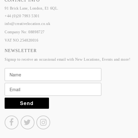
CONTACT INFO
91 Brick Lane, London, E1 6QL.
+44 (0)20 7993 5301
info@creativelocation.co.uk
Company No: 08898727
VAT NO.254820016
NEWSLETTER
Signup to receive an occasional email with New Locations, Events and more!