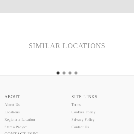
SIMILAR LOCATIONS
CER
OSHO
PHOENIX
TELFORD
RACER
OSHO
PHOENIX
TELFORD
ABOUT
SITE LINKS
About Us
Terms
Locations
Cookies Policy
Register a Location
Privacy Policy
Start a Project
Contact Us