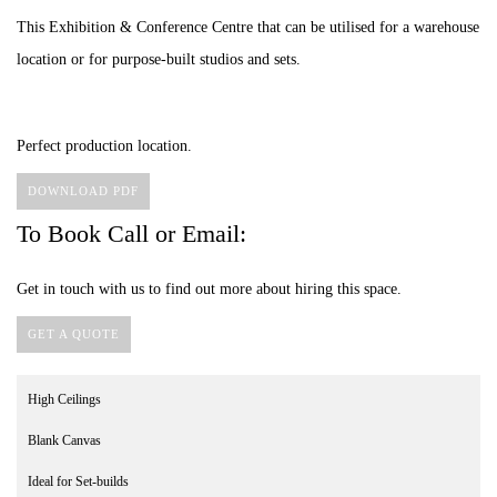
This Exhibition & Conference Centre that can be utilised for a warehouse
location or for purpose-built studios and sets.
Perfect production location.
DOWNLOAD PDF
To Book Call or Email:
Get in touch with us to find out more about hiring this space.
GET A QUOTE
High Ceilings
Blank Canvas
Ideal for Set-builds