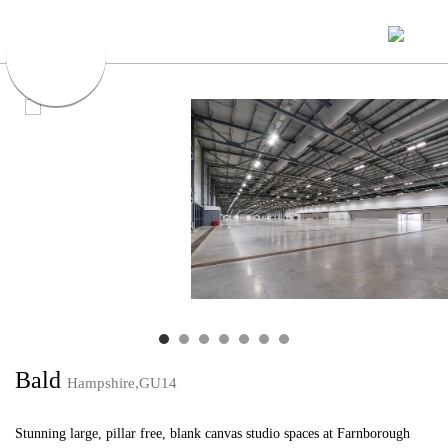
Bald
Hampshire,GU14
Stunning large, pillar free, blank canvas studio spaces at Farnborough