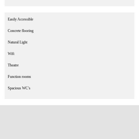
Easily Accessible
Concrete flooring
Natural Light
Wifi
Theatre
Function rooms
Spacious WC’s