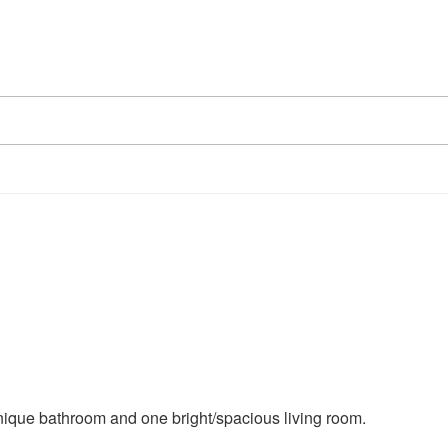
ique bathroom and one bright/spacious living room.