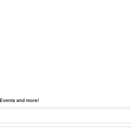
 Events and more!