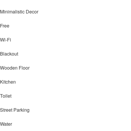
Minimalistic Decor
Free
Wi-Fi
Blackout
Wooden Floor
Kitchen
Toilet
Street Parking
Water