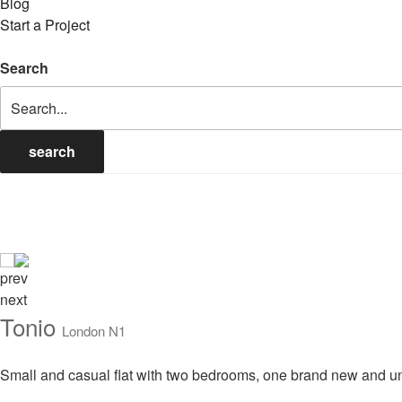
Blog
Start a Project
Search
search
prev
next
Tonio
London N1
Small and casual flat with two bedrooms, one brand new and un