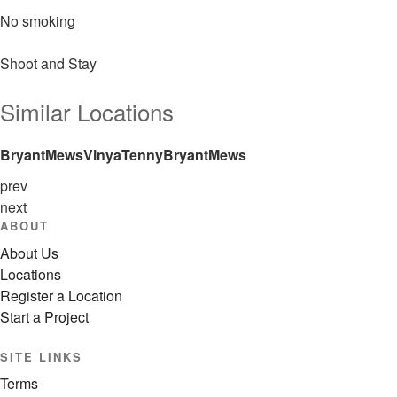
No smoking
Shoot and Stay
Similar Locations
Bryant
Mews
Vinya
Tenny
Bryant
Mews
prev
next
ABOUT
About Us
Locations
Register a Location
Start a Project
SITE LINKS
Terms