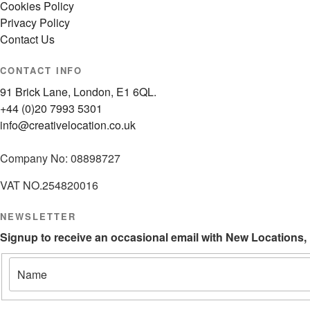
Cookies Policy
Privacy Policy
Contact Us
CONTACT INFO
91 Brick Lane, London, E1 6QL.
+44 (0)20 7993 5301
info@creativelocation.co.uk
Company No: 08898727
VAT NO.254820016
NEWSLETTER
Signup to receive an occasional email with New Locations,