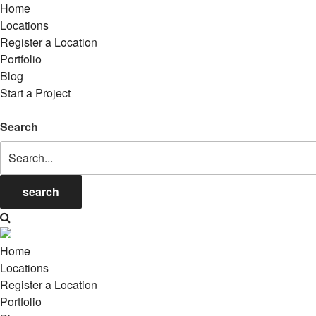
Home
Locations
Register a Location
Portfolio
Blog
Start a Project
Search
search
Home
Locations
Register a Location
Portfolio