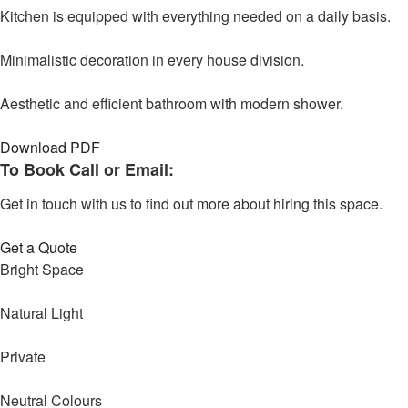
Kitchen is equipped with everything needed on a daily basis.
Minimalistic decoration in every house division.
Aesthetic and efficient bathroom with modern shower.
Download PDF
To Book Call or Email:
Get in touch with us to find out more about hiring this space.
Get a Quote
Bright Space
Natural Light
Private
Neutral Colours