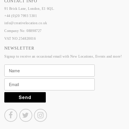
CONTACT INFO
91 Brick Lane, London, E1 6QL.
+44 (0)20 7993 5301
info@creativelocation.co.uk
Company No: 08898727
VAT NO.254820016
NEWSLETTER
Signup to receive an occasional email with New Locations, Events and more!