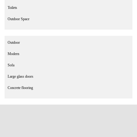
Toilets
Outdoor Space
Outdoor
Modern
Sofa
Large glass doors
Concrete flooring