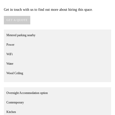
Get in touch with us to find out more about hiring this space.
GET A QUOTE
Metered parking nearby
Power
WiFi
Water
Wood Ceiling
Overnight Accommodation option
Contemporary
Kitchen