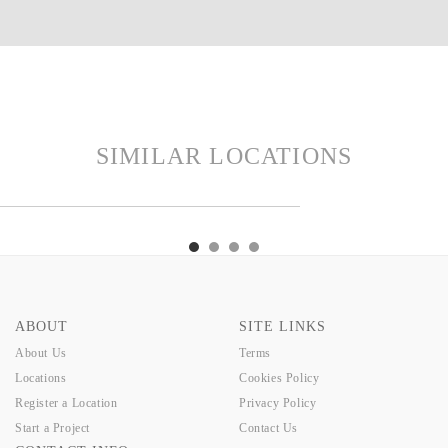
SIMILAR LOCATIONS
RTH
TAYLORS
TINKA
SIM
EARTH
TAYLORS
TINKA
SIM
ABOUT
SITE LINKS
About Us
Terms
Locations
Cookies Policy
Register a Location
Privacy Policy
Start a Project
Contact Us