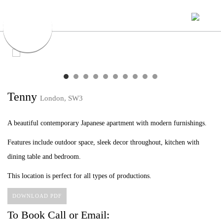
Tenny
London, SW3
A beautiful contemporary Japanese apartment with modern furnishings.
Features include outdoor space, sleek decor throughout, kitchen with
dining table and bedroom.
This location is perfect for all types of productions.
DOWNLOAD PDF
To Book Call or Email: