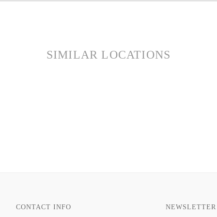
SIMILAR LOCATIONS
CONTACT INFO
NEWSLETTER