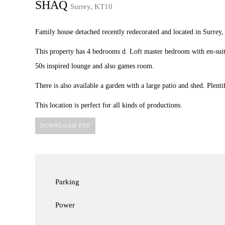
SHAQ
Surrey, KT10
Family house detached recently redecorated and located in Surrey,
This property has 4 bedrooms d. Loft master bedroom with en-suit
50s inspired lounge and also games room.
There is also available a garden with a large patio and shed. Plenti
This location is perfect for all kinds of productions.
DOWNLOAD PDF
Parking
Power