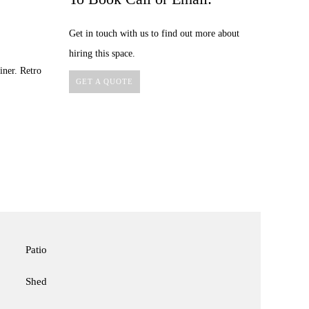
Get in touch with us to find out more about
hiring this space.
iner. Retro
GET A QUOTE
Patio
Shed