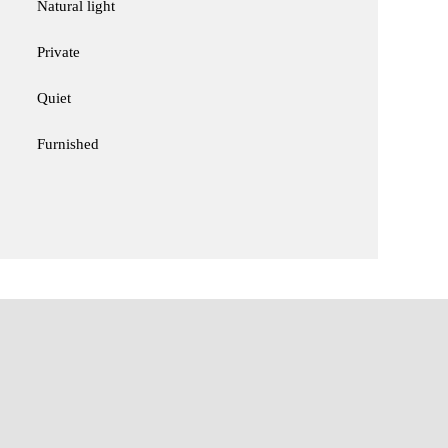
Natural light
Private
Quiet
Furnished