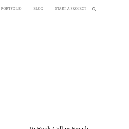
PORTFOLIO
BLOG
START A PROJECT
To Book Call or Email: