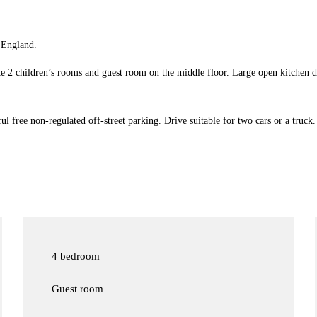
 England.
e 2 children’s rooms and guest room on the middle floor. Large open kitchen d
ful free non-regulated off-street parking. Drive suitable for two cars or a truck.
4 bedroom
Guest room