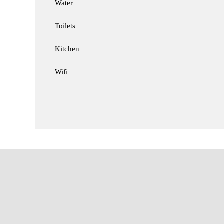
Water
Toilets
Kitchen
Wifi