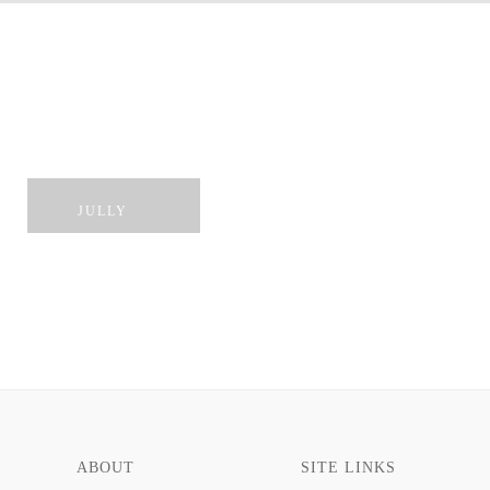
ROYO
TENNY
HARROW
ROBIN
JULLY
ABOUT
SITE LINKS