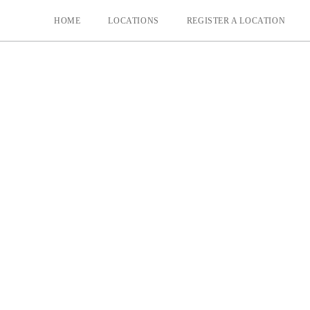
HOME
LOCATIONS
REGISTER A LOCATION