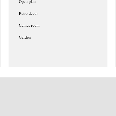
Open plan
Retro decor
Games room
Garden