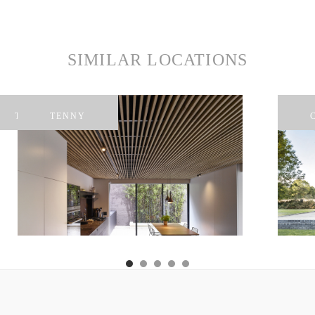
SIMILAR LOCATIONS
TAYLORS
TENNY