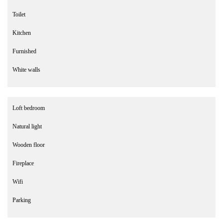
Toilet
Kitchen
Furnished
White walls
Loft bedroom
Natural light
Wooden floor
Fireplace
Wifi
Parking