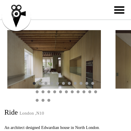
Ride
London ,N10
An architect designed Edwardian house in North London.