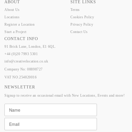
ABOUT
SITE LINKS
About Us
Terms
Locations
Cookies Policy
Register a Location
Privacy Policy
Start a Project
Contact Us
CONTACT INFO
91 Brick Lane, London, E1 6QL.
+44 (0)20 7993 5301
info@creativelocation.co.uk
Company No: 08898727
VAT NO.254820016
NEWSLETTER
Signup to receive an occasional email with New Locations, Events and more!