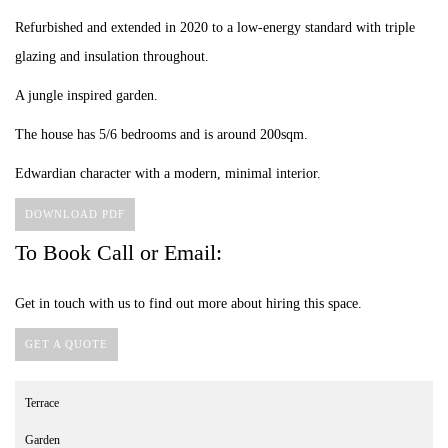
Refurbished and extended in 2020 to a low-energy standard with triple
glazing and insulation throughout.
A jungle inspired garden.
The house has 5/6 bedrooms and is around 200sqm.
Edwardian character with a modern, minimal interior.
DOWNLOAD PDF
To Book Call or Email:
Get in touch with us to find out more about hiring this space.
GET A QUOTE
Terrace
Garden