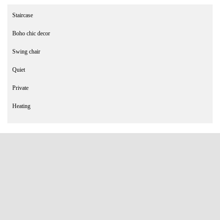
Staircase
Boho chic decor
Swing chair
Quiet
Private
Heating