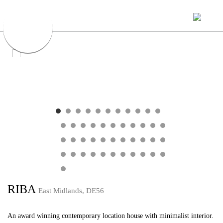
RIBA
East Midlands, DE56
An award winning contemporary location house with minimalist interior.