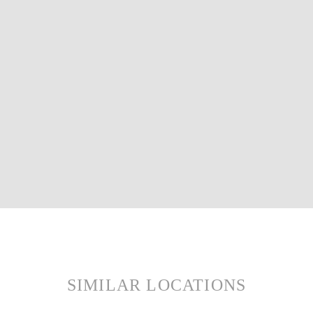
SIMILAR LOCATIONS