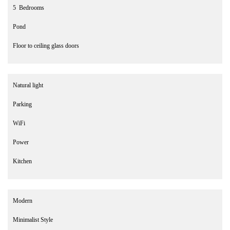
5 Bedrooms
Pond
Floor to ceiling glass doors
Natural light
Parking
WiFi
Power
Kitchen
Modern
Minimalist Style