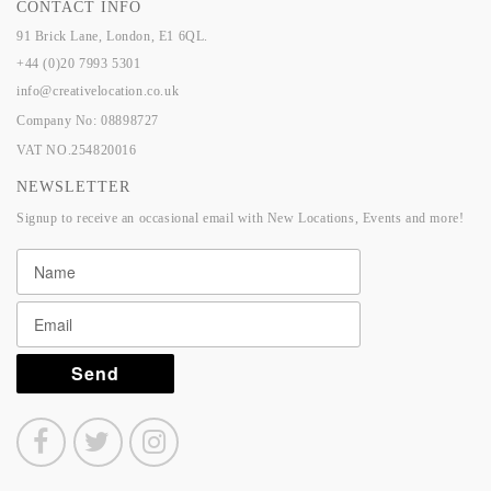
CONTACT INFO
91 Brick Lane, London, E1 6QL.
+44 (0)20 7993 5301
info@creativelocation.co.uk
Company No: 08898727
VAT NO.254820016
NEWSLETTER
Signup to receive an occasional email with New Locations, Events and more!