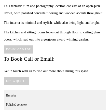
This fantastic film and photography location consists of an open-plan
layout, with polished concrete flooring and wooden accents throughout.
The interior is minimal and stylish, while also being light and bright.
The kitchen and sitting rooms looks out through floor to ceiling glass
doors, which lead out into a gorgeous award winning garden.
DOWNLOAD PDF
To Book Call or Email:
Get in touch with us to find out more about hiring this space.
GET A QUOTE
Bespoke
Polished concrete