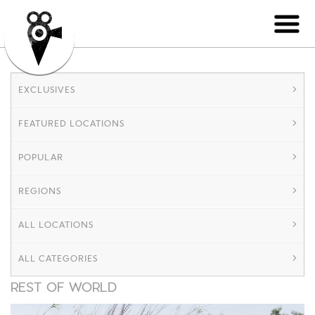
EXCLUSIVES
FEATURED LOCATIONS
POPULAR
REGIONS
ALL LOCATIONS
ALL CATEGORIES
REST OF WORLD