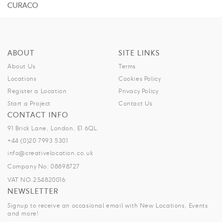
CURACO
ABOUT
SITE LINKS
About Us
Terms
Locations
Cookies Policy
Register a Location
Privacy Policy
Start a Project
Contact Us
CONTACT INFO
91 Brick Lane, London, E1 6QL.
+44 (0)20 7993 5301
info@creativelocation.co.uk
Company No: 08898727
VAT NO.254820016
NEWSLETTER
Signup to receive an occasional email with New Locations, Events
and more!