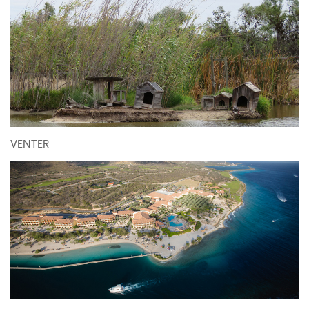
VENTER