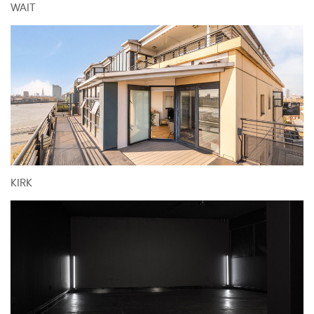
WAIT
KIRK