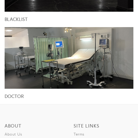
BLACKLIST
DOCTOR
ABOUT
SITE LINKS
About Us
Terms