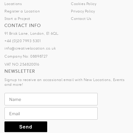
Locations
Cookies Policy
Register a Location
Privacy Policy
Start a Project
Contact Us
CONTACT INFO
91 Brick Lane, London, E1 6QL.
+44 (0)20 7993 5301
info@creativelocation.co.uk
Company No: 08898727
VAT NO.254820016
NEWSLETTER
Signup to receive an occasional email with New Locations, Events
and more!