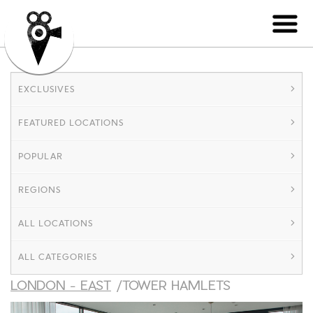
EXCLUSIVES
FEATURED LOCATIONS
POPULAR
REGIONS
ALL LOCATIONS
ALL CATEGORIES
LONDON - EAST
/TOWER HAMLETS