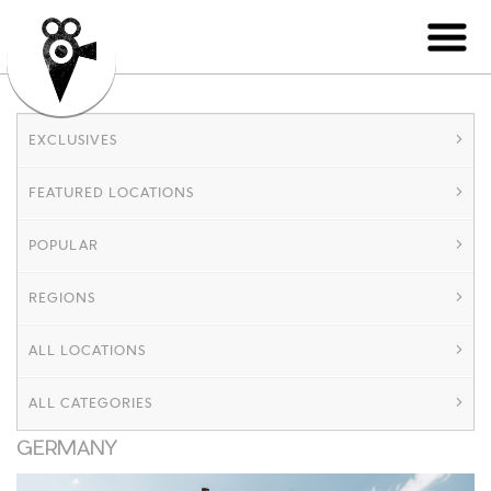
EXCLUSIVES
FEATURED LOCATIONS
POPULAR
REGIONS
ALL LOCATIONS
ALL CATEGORIES
GERMANY