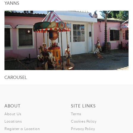
YANNS
CAROUSEL
ABOUT
SITE LINKS
About Us
Terms
Locations
Cookies Policy
Register a Location
Privacy Policy