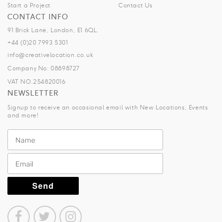
Start a Project
Contact Us
CONTACT INFO
91 Brick Lane, London, E1 6QL.
+44 (0)20 7993 5301
info@creativelocation.co.uk
Company No: 08898727
VAT NO.254820016
NEWSLETTER
Signup to receive an occasional email with New Locations, Events
and more!