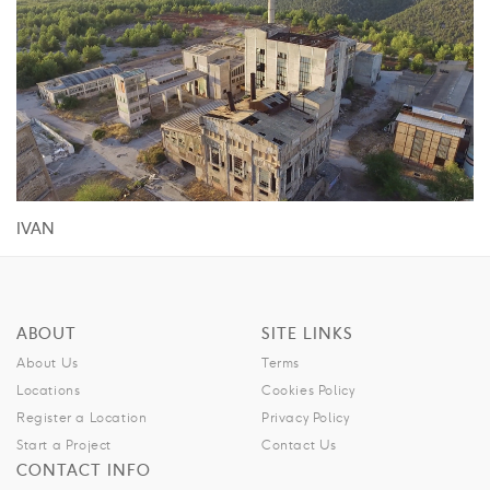
IVAN
ABOUT
SITE LINKS
About Us
Terms
Locations
Cookies Policy
Register a Location
Privacy Policy
Start a Project
Contact Us
CONTACT INFO