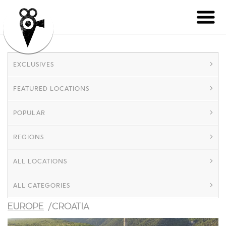
EXCLUSIVES
FEATURED LOCATIONS
POPULAR
REGIONS
ALL LOCATIONS
ALL CATEGORIES
EUROPE
/CROATIA