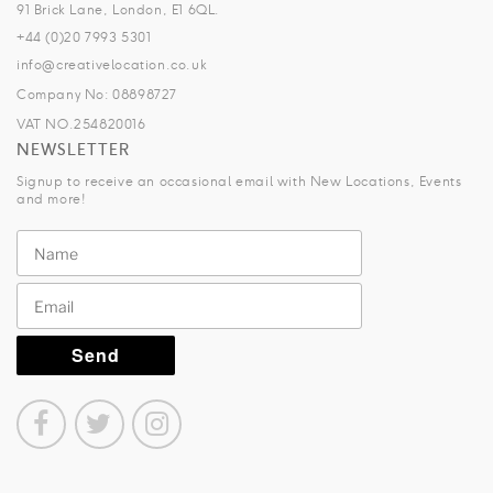
91 Brick Lane, London, E1 6QL.
+44 (0)20 7993 5301
info@creativelocation.co.uk
Company No: 08898727
VAT NO.254820016
NEWSLETTER
Signup to receive an occasional email with New Locations, Events
and more!