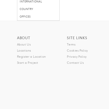
INTERNATIONAL
COUNTRY
OFFICES
ABOUT
SITE LINKS
About Us
Terms
Locations
Cookies Policy
Register a Location
Privacy Policy
Start a Project
Contact Us