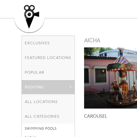
AICHA
EXCLUSIVES
FEATURED LOCATIONS
POPULAR
REGIONS
ALL LOCATIONS
CAROUSEL
ALL CATEGORIES
SWIMMING POOLS