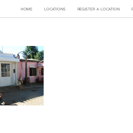
HOME
LOCATIONS
REGISTER A LOCATION