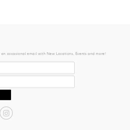
e an occasional email with New Locations, Events and more!