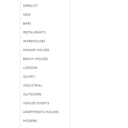
DERELICT
NEW
BARS
RESTAURANTS
WAREHOUSES
MANOR HOUSES
BEACH HOUSES
LONDON
QUIRKY
INDUSTRIAL
OUTDOORS
VENUES/EVENTS
APARTMENTS/HOUSES
MODERN