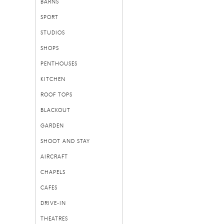
BARNS
SPORT
STUDIOS
SHOPS
PENTHOUSES
KITCHEN
ROOF TOPS
BLACKOUT
GARDEN
SHOOT AND STAY
AIRCRAFT
CHAPELS
CAFES
DRIVE-IN
THEATRES