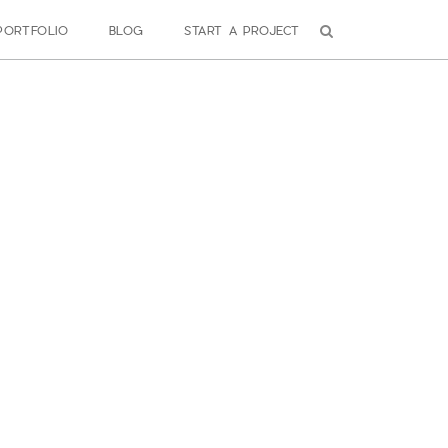
PORTFOLIO
BLOG
START A PROJECT