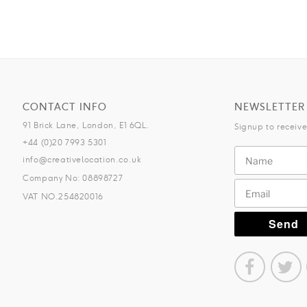
CONTACT INFO
NEWSLETTER
91 Brick Lane, London, E1 6QL.
Signup to receiv
+44 (0)20 7993 5301
info@creativelocation.co.uk
Company No: 08898727
VAT NO.254820016