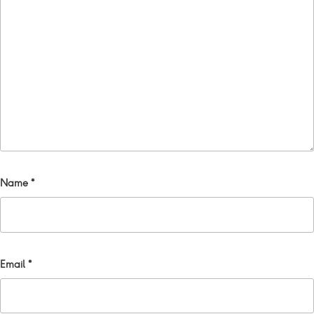
Name
*
Email
*