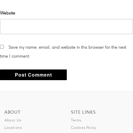
Website
Save my name, email, and website in this browser for the next
time I comment.
A
l
t
ABOUT
SITE LINKS
e
About Us
Terms
r
Locations
Cookies Policy