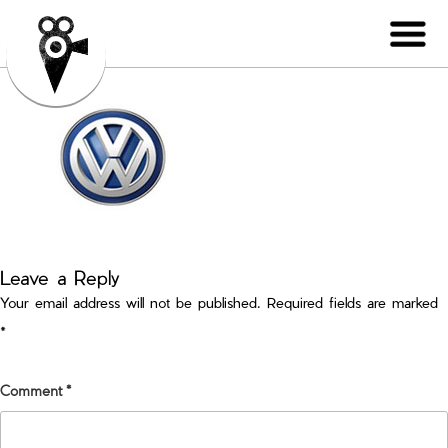
Leave a Reply
Your email address will not be published.
Required fields are marked
*
Comment
*