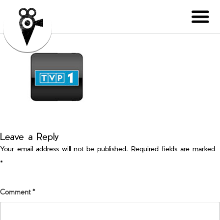
Leave a Reply
Your email address will not be published.
Required fields are marked
*
Comment
*