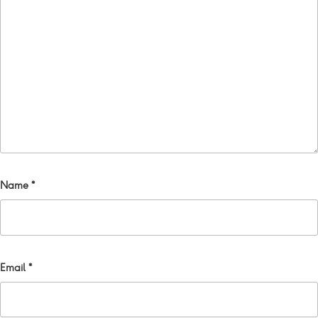
Name
*
Email
*