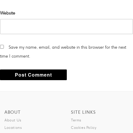
Website
Save my name, email, and website in this browser for the next
time I comment.
A
l
t
ABOUT
SITE LINKS
e
About Us
Terms
r
Locations
Cookies Policy