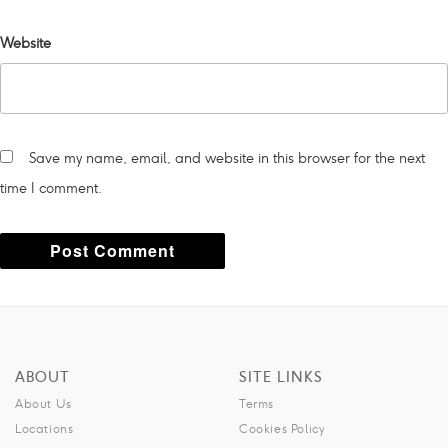
Website
Save my name, email, and website in this browser for the next
time I comment.
A
l
t
ABOUT
SITE LINKS
e
About Us
Terms
r
Locations
Cookies Policy