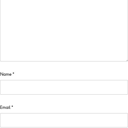
Name
*
Email
*