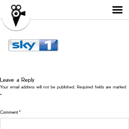
Leave a Reply
Your email address will not be published.
Required fields are marked
*
Comment
*