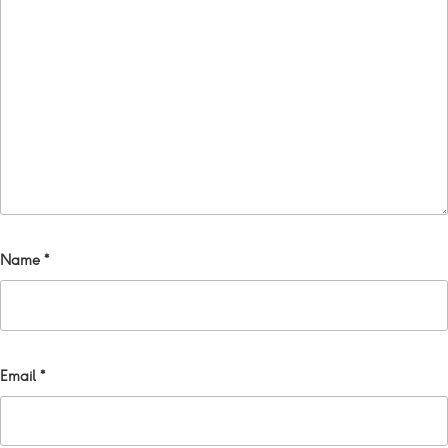
Name
*
Email
*