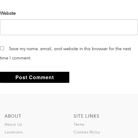
Website
Save my name, email, and website in this browser for the next
time I comment.
A
l
t
ABOUT
SITE LINKS
e
About Us
Terms
r
Locations
Cookies Policy