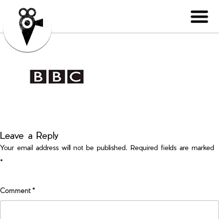
Leave a Reply
Your email address will not be published.
Required fields are marked
*
Comment
*