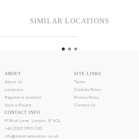
SIMILAR LOCATIONS
SAL
RESIDENCE
BRIX
KENSAL
RESIDENCE
BRIX
KENSAL
ABOUT
SITE LINKS
About Us
Terms
Locations
Cookies Policy
Register a Location
Privacy Policy
Start a Project
Contact Us
CONTACT INFO
91 Brick Lane, London, E1 6QL.
+44 (0)20 7993 5301
info@creativelocation.co.uk