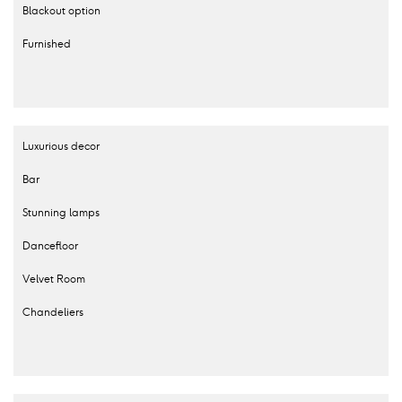
Blackout option
Furnished
Luxurious decor
Bar
Stunning lamps
Dancefloor
Velvet Room
Chandeliers