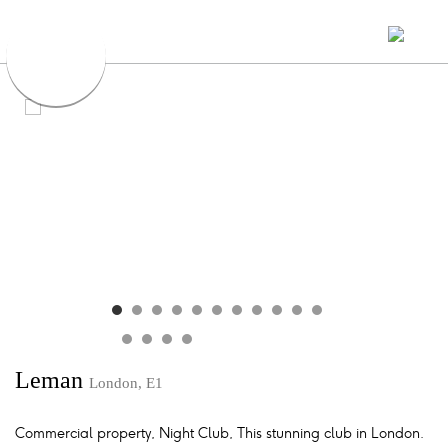
Leman
London, E1
Commercial property, Night Club, This stunning club in London.