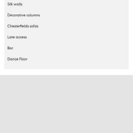
Silk walls
Decorative columns
Chesterfields sofas
Late access
Bar
Dance Floor