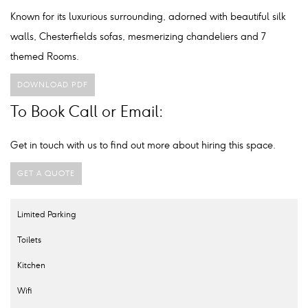
Known for its luxurious surrounding, adorned with beautiful silk
walls, Chesterfields sofas, mesmerizing chandeliers and 7
themed Rooms.
DOWNLOAD PDF
To Book Call or Email:
Get in touch with us to find out more about hiring this space.
GET A QUOTE
Limited Parking
Toilets
Kitchen
Wifi