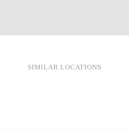
SIMILAR LOCATIONS