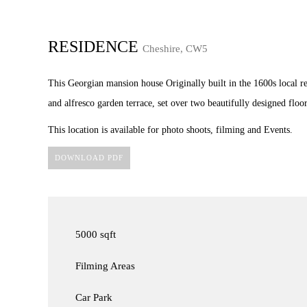
RESIDENCE
Cheshire, CW5
This Georgian mansion house Originally built in the 1600s local res
and alfresco garden terrace, set over two beautifully designed floor
This location is available for photo shoots, filming and Events.
DOWNLOAD PDF
5000 sqft
Filming Areas
Car Park