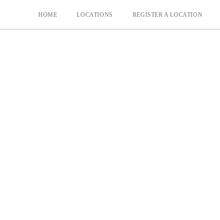
HOME
LOCATIONS
REGISTER A LOCATION