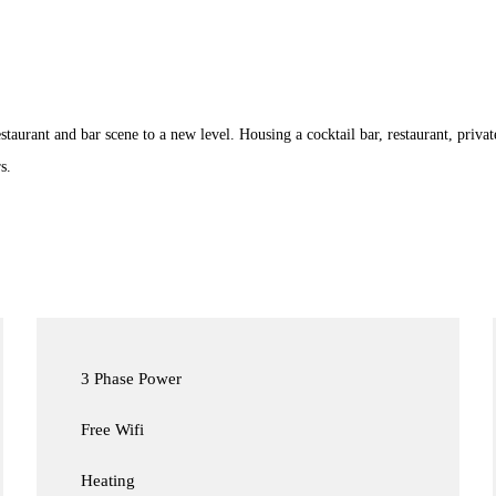
taurant and bar scene to a new level. Housing a cocktail bar, restaurant, private
s.
3 Phase Power
Free Wifi
Heating