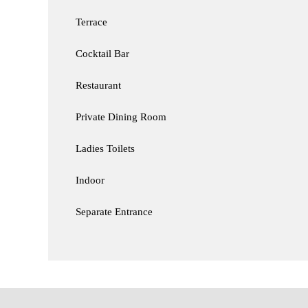
Terrace
Cocktail Bar
Restaurant
Private Dining Room
Ladies Toilets
Indoor
Separate Entrance