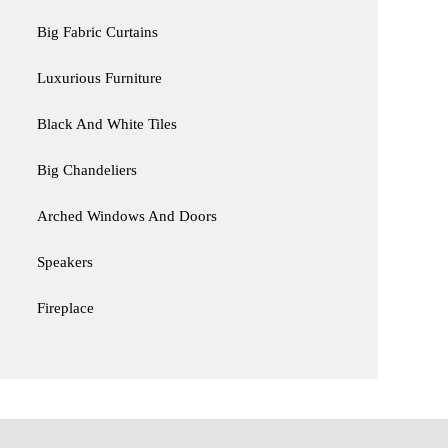
Big Fabric Curtains
Luxurious Furniture
Black And White Tiles
Big Chandeliers
Arched Windows And Doors
Speakers
Fireplace