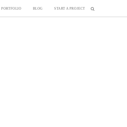
PORTFOLIO
BLOG
START A PROJECT