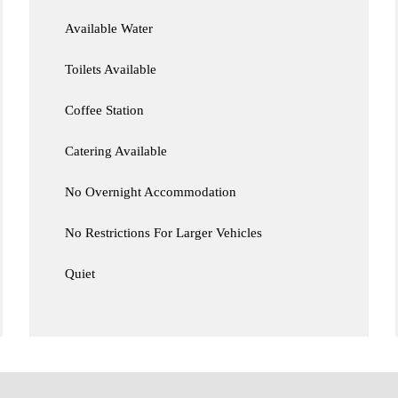
Available Water
Toilets Available
Coffee Station
Catering Available
No Overnight Accommodation
No Restrictions For Larger Vehicles
Quiet