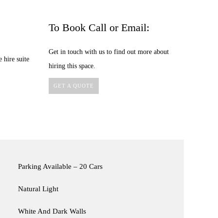
To Book Call or Email:
Get in touch with us to find out more about
 hire suite
hiring this space.
GET A QUOTE
Parking Available – 20 Cars
Natural Light
White And Dark Walls