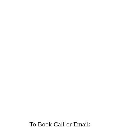
To Book Call or Email: