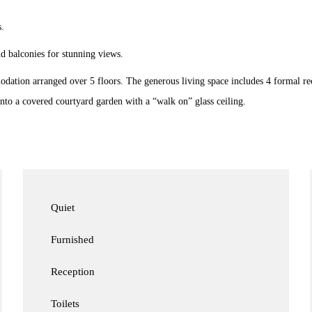
.
nd balconies for stunning views.
modation arranged over 5 floors. The generous living space includes 4 formal re
to a covered courtyard garden with a “walk on” glass ceiling.
Quiet
Furnished
Reception
Toilets