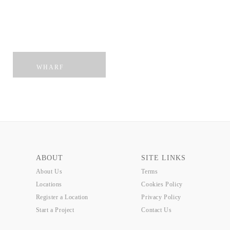
PENTHOUSE
MUNSTER
WHARF
ABOUT
SITE LINKS
About Us
Terms
Locations
Cookies Policy
Register a Location
Privacy Policy
Start a Project
Contact Us