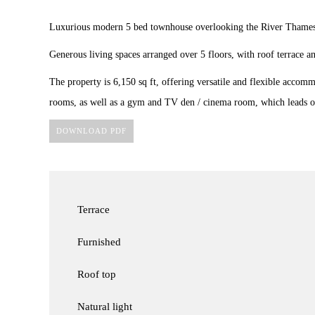
Luxurious modern 5 bed townhouse overlooking the River Thames
Generous living spaces arranged over 5 floors, with roof terrace a
The property is 6,150 sq ft, offering versatile and flexible accom
rooms, as well as a gym and TV den / cinema room, which leads on
DOWNLOAD PDF
Terrace
Furnished
Roof top
Natural light