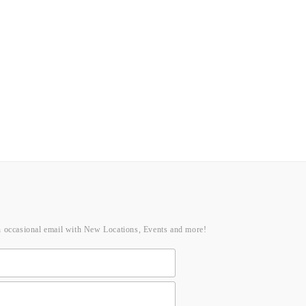
n occasional email with New Locations, Events and more!