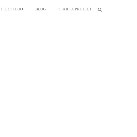
PORTFOLIO
BLOG
START A PROJECT