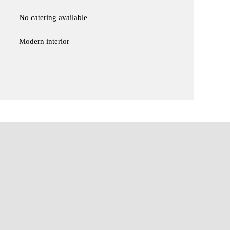
No catering available
Modern interior