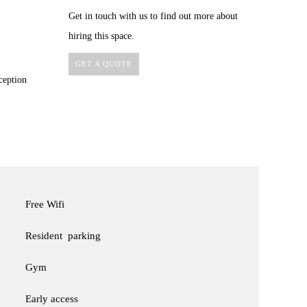
Get in touch with us to find out more about
hiring this space.
GET A QUOTE
ception
Free Wifi
Resident parking
Gym
Early access