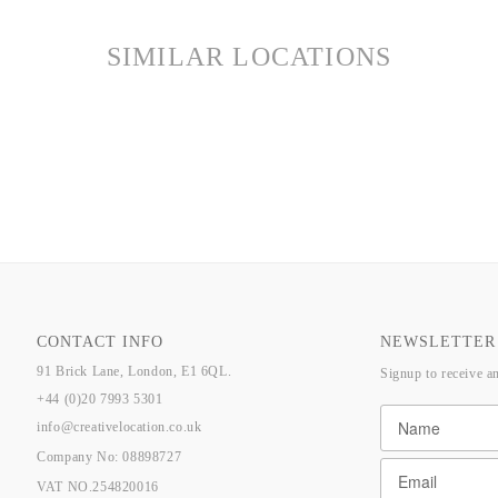
SIMILAR LOCATIONS
CONTACT INFO
NEWSLETTER
91 Brick Lane, London, E1 6QL.
Signup to receive a
+44 (0)20 7993 5301
info@creativelocation.co.uk
Company No: 08898727
VAT NO.254820016