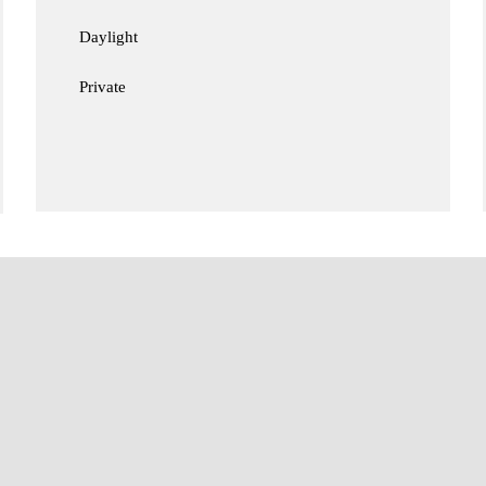
Daylight
Private