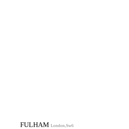
FULHAM
London,Sw6