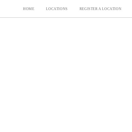
HOME
LOCATIONS
REGISTER A LOCATION