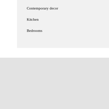
Contemporary decor
Kitchen
Bedrooms