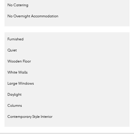
No Catering
No Overnight Accommodation
Furnished
Quiet
Wooden Floor
White Walls
Large Windows
Daylight
Columns
Contemporary Style Interior