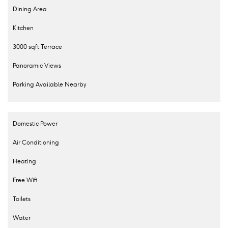
Dining Area
Kitchen
3000 sqft Terrace
Panoramic Views
Parking Available Nearby
Domestic Power
Air Conditioning
Heating
Free Wifi
Toilets
Water