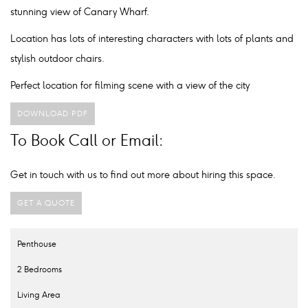
stunning view of Canary Wharf.
Location has lots of interesting characters with lots of plants and
stylish outdoor chairs.
Perfect location for filming scene with a view of the city
DOWNLOAD PDF
To Book Call or Email:
Get in touch with us to find out more about hiring this space.
GET A QUOTE
Penthouse
2 Bedrooms
Living Area