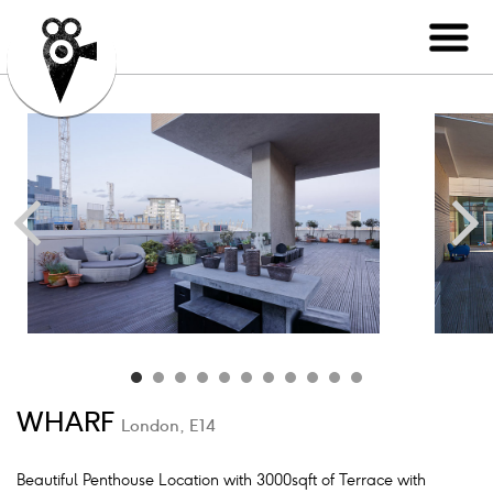
WHARF
London, E14
Beautiful Penthouse Location with 3000sqft of Terrace with