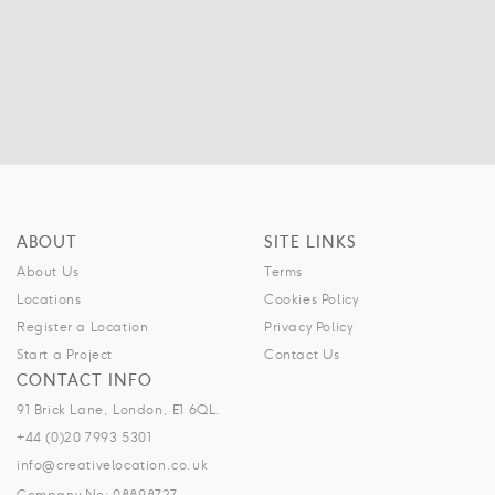
ABOUT
SITE LINKS
About Us
Terms
Locations
Cookies Policy
Register a Location
Privacy Policy
Start a Project
Contact Us
CONTACT INFO
91 Brick Lane, London, E1 6QL.
+44 (0)20 7993 5301
info@creativelocation.co.uk
Company No: 08898727