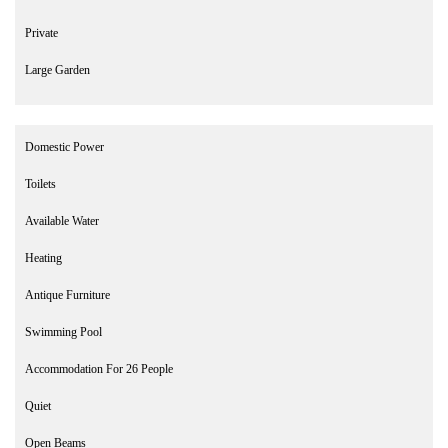
Private
Large Garden
Domestic Power
Toilets
Available Water
Heating
Antique Furniture
Swimming Pool
Accommodation For 26 People
Quiet
Open Beams