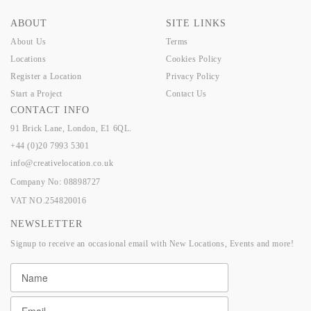
ABOUT
SITE LINKS
About Us
Terms
Locations
Cookies Policy
Register a Location
Privacy Policy
Start a Project
Contact Us
CONTACT INFO
91 Brick Lane, London, E1 6QL.
+44 (0)20 7993 5301
info@creativelocation.co.uk
Company No: 08898727
VAT NO.254820016
NEWSLETTER
Signup to receive an occasional email with New Locations, Events and more!