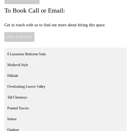
To Book Call or Email:
Get in touch with us to find out more about hiring this space.
GET A QUOTE
6 Luxurious Bedroom Suits
Medieval Style
Hillside
Overlooking Louvre Valley
Tall Chimneys
Pointed Towers
Indoor
Outdoor