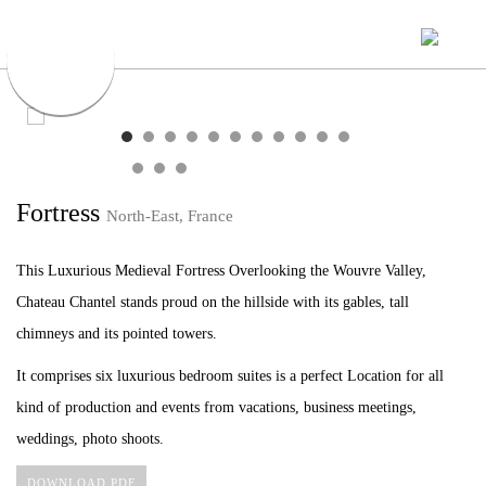
Fortress
North-East, France
This Luxurious Medieval Fortress Overlooking the Wouvre Valley,
Chateau Chantel stands proud on the hillside with its gables, tall
chimneys and its pointed towers.
It comprises six luxurious bedroom suites is a perfect Location for all
kind of production and events from vacations, business meetings,
weddings, photo shoots.
DOWNLOAD PDF