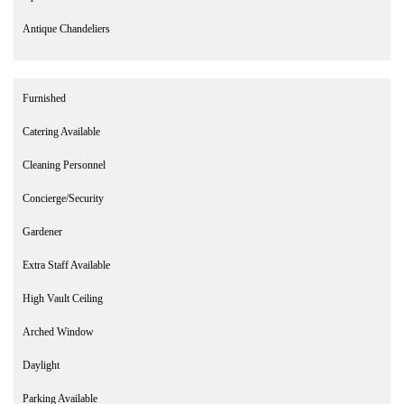
Antique Chandeliers
Furnished
Catering Available
Cleaning Personnel
Concierge/Security
Gardener
Extra Staff Available
High Vault Ceiling
Arched Window
Daylight
Parking Available