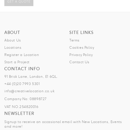
GET A QUOTE
ABOUT
SITE LINKS
About Us
Terms
Locations
Cookies Policy
Register a Location
Privacy Policy
Start a Project
Contact Us
CONTACT INFO
91 Brick Lane, London, E1 6QL.
+44 (0)20 7993 5301
info@creativelocation.co.uk
Company No: 08898727
VAT NO.254820016
NEWSLETTER
Signup to receive an occasional email with New Locations, Events
and more!