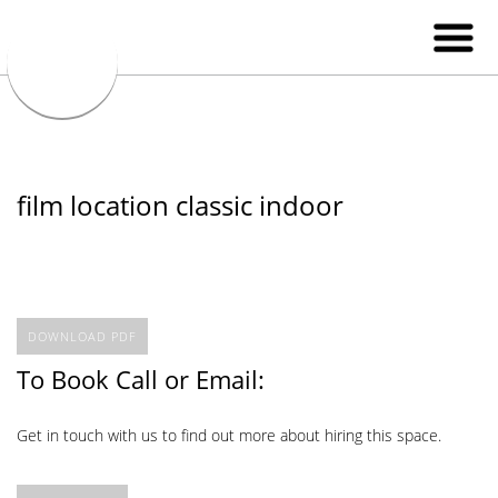
film location classic indoor
DOWNLOAD PDF
To Book Call or Email:
Get in touch with us to find out more about hiring this space.