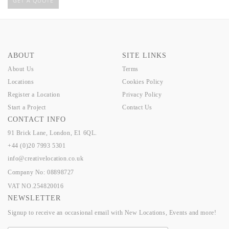
GET A QUOTE
ABOUT
SITE LINKS
About Us
Terms
Locations
Cookies Policy
Register a Location
Privacy Policy
Start a Project
Contact Us
CONTACT INFO
91 Brick Lane, London, E1 6QL.
+44 (0)20 7993 5301
info@creativelocation.co.uk
Company No: 08898727
VAT NO.254820016
NEWSLETTER
Signup to receive an occasional email with New Locations, Events and more!