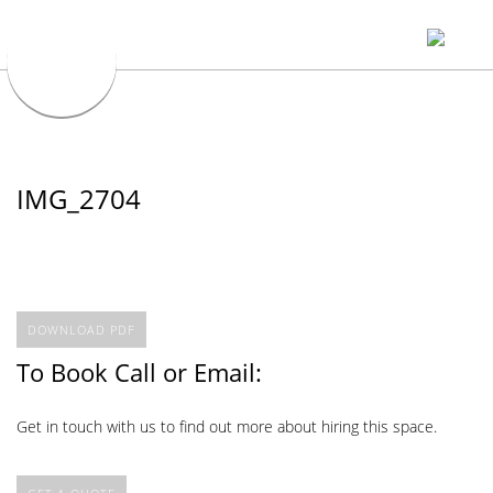
IMG_2704
DOWNLOAD PDF
To Book Call or Email:
Get in touch with us to find out more about hiring this space.