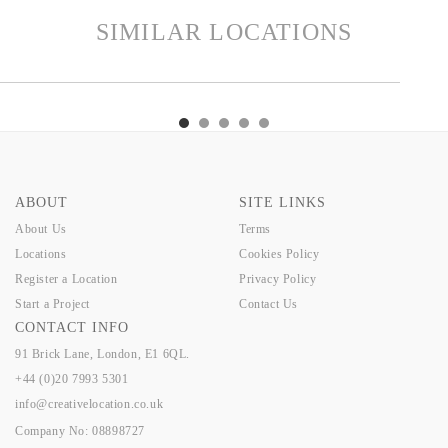
SIMILAR LOCATIONS
TS
GRANGE
INDIGO
EDEN
ANNE
HERTS
GRANGE
INDIGO
EDEN
AN
ABOUT
SITE LINKS
About Us
Terms
Locations
Cookies Policy
Register a Location
Privacy Policy
Start a Project
Contact Us
CONTACT INFO
91 Brick Lane, London, E1 6QL.
+44 (0)20 7993 5301
info@creativelocation.co.uk
Company No: 08898727