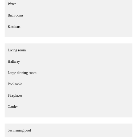
Water
Bathrooms
Kitchens
Living room
Hallway
Large dinning room
Pool table
Fireplaces
Garden
Swimming pool