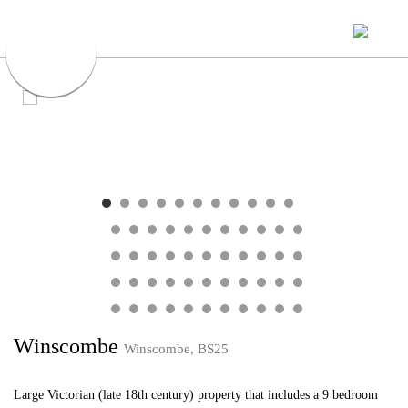
Winscombe
Winscombe, BS25
Large Victorian (late 18th century) property that includes a 9 bedroom