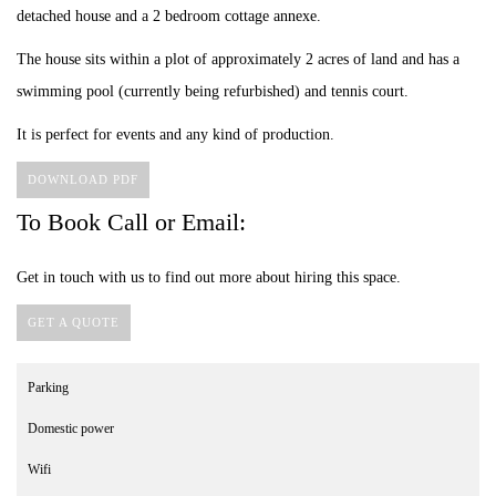
detached house and a 2 bedroom cottage annexe.
The house sits within a plot of approximately 2 acres of land and has a
swimming pool (currently being refurbished) and tennis court.
It is perfect for events and any kind of production.
DOWNLOAD PDF
To Book Call or Email:
Get in touch with us to find out more about hiring this space.
GET A QUOTE
Parking
Domestic power
Wifi