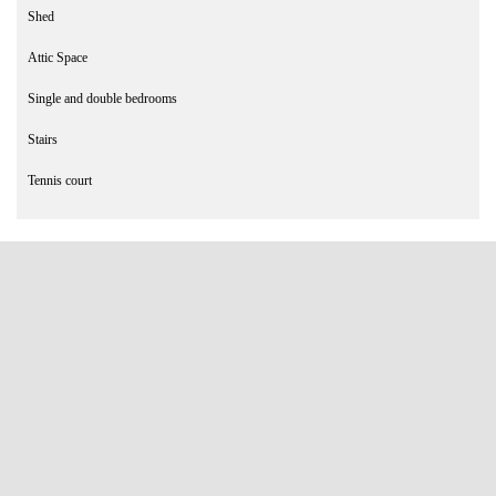
Shed
Attic Space
Single and double bedrooms
Stairs
Tennis court