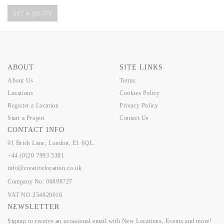
GET A QUOTE
ABOUT
SITE LINKS
About Us
Terms
Locations
Cookies Policy
Register a Location
Privacy Policy
Start a Project
Contact Us
CONTACT INFO
91 Brick Lane, London, E1 6QL.
+44 (0)20 7993 5301
info@creativelocation.co.uk
Company No: 08898727
VAT NO.254820016
NEWSLETTER
Signup to receive an occasional email with New Locations, Events and more!