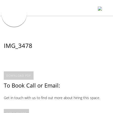
IMG_3478
DOWNLOAD PDF
To Book Call or Email:
Get in touch with us to find out more about hiring this space.