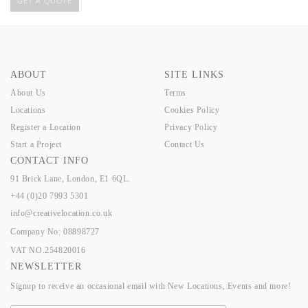
GET A QUOTE
ABOUT
SITE LINKS
About Us
Terms
Locations
Cookies Policy
Register a Location
Privacy Policy
Start a Project
Contact Us
CONTACT INFO
91 Brick Lane, London, E1 6QL.
+44 (0)20 7993 5301
info@creativelocation.co.uk
Company No: 08898727
VAT NO.254820016
NEWSLETTER
Signup to receive an occasional email with New Locations, Events and more!