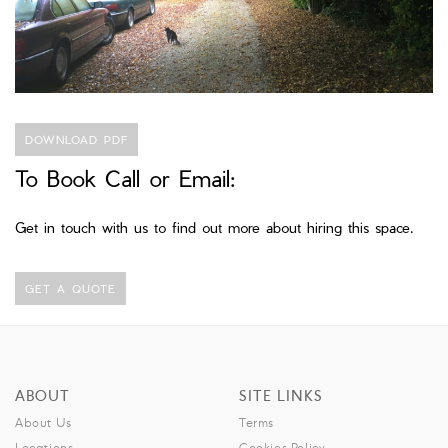
DOWNLOAD PDF
To Book Call or Email:
Get in touch with us to find out more about hiring this space.
GET A QUOTE
ABOUT
SITE LINKS
About Us
Terms
Locations
Cookies Policy