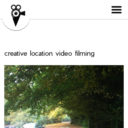
creative location video filming