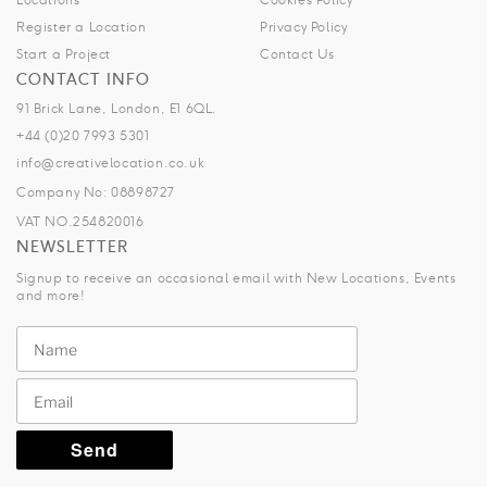
Register a Location
Privacy Policy
Start a Project
Contact Us
CONTACT INFO
91 Brick Lane, London, E1 6QL.
+44 (0)20 7993 5301
info@creativelocation.co.uk
Company No: 08898727
VAT NO.254820016
NEWSLETTER
Signup to receive an occasional email with New Locations, Events
and more!