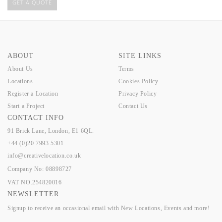
GET A QUOTE
ABOUT
SITE LINKS
About Us
Terms
Locations
Cookies Policy
Register a Location
Privacy Policy
Start a Project
Contact Us
CONTACT INFO
91 Brick Lane, London, E1 6QL.
+44 (0)20 7993 5301
info@creativelocation.co.uk
Company No: 08898727
VAT NO.254820016
NEWSLETTER
Signup to receive an occasional email with New Locations, Events and more!