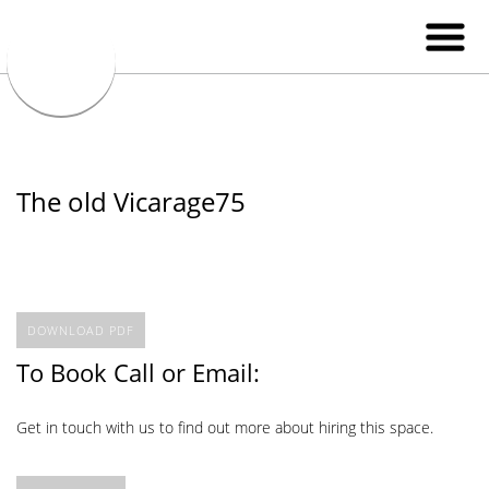
The old Vicarage75
DOWNLOAD PDF
To Book Call or Email:
Get in touch with us to find out more about hiring this space.