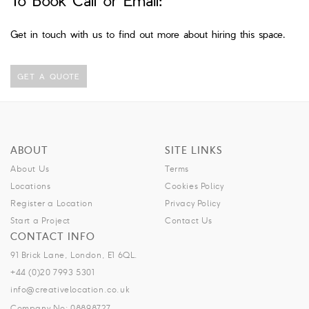
Get in touch with us to find out more about hiring this space.
GET A QUOTE
ABOUT
SITE LINKS
About Us
Terms
Locations
Cookies Policy
Register a Location
Privacy Policy
Start a Project
Contact Us
CONTACT INFO
91 Brick Lane, London, E1 6QL.
+44 (0)20 7993 5301
info@creativelocation.co.uk
Company No: 08898727