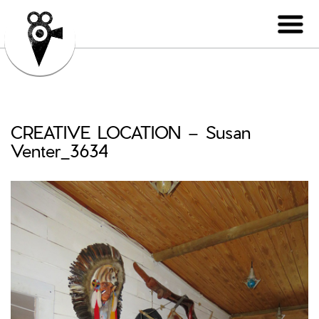
CREATIVE LOCATION – Susan
Venter_3634