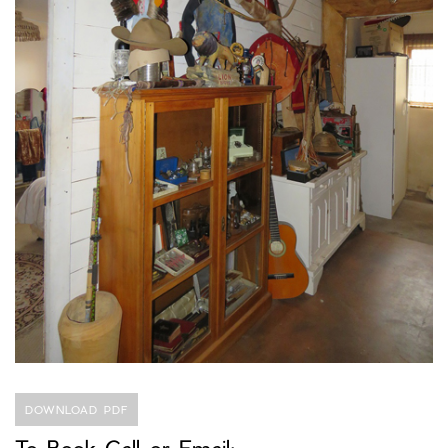
DOWNLOAD PDF
To Book Call or Email: