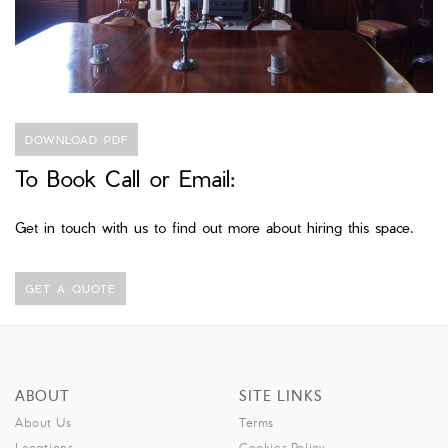
DOWNLOAD PDF
To Book Call or Email:
Get in touch with us to find out more about hiring this space.
GET A QUOTE
ABOUT
SITE LINKS
About Us
Terms
Locations
Cookies Policy