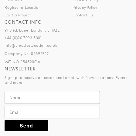
Register a Location
Privacy Policy
Start a Project
Contact Us
CONTACT INFO
91 Brick Lane, London, E1 6QL.
+44 (0)20 7993 5301
info@creativelocation.co.uk
Company No: 08898727
VAT NO.254820016
NEWSLETTER
Signup to receive an occasional email with New Locations, Events
and more!