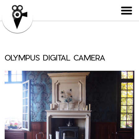
OLYMPUS DIGITAL CAMERA