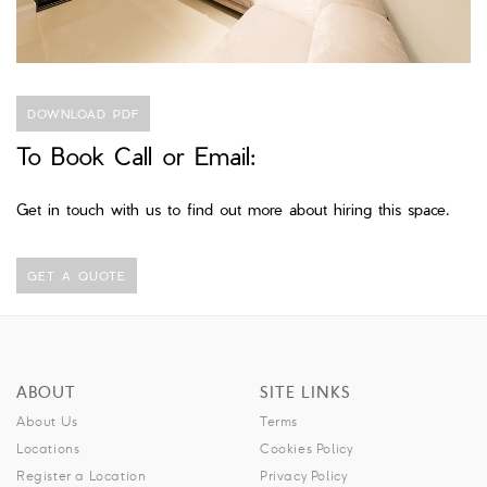
DOWNLOAD PDF
To Book Call or Email:
Get in touch with us to find out more about hiring this space.
GET A QUOTE
ABOUT
SITE LINKS
About Us
Terms
Locations
Cookies Policy
Register a Location
Privacy Policy