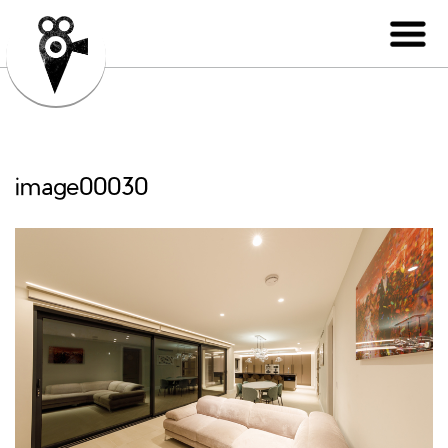
image00030