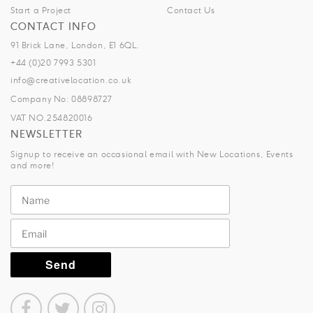
Start a Project
Contact Us
CONTACT INFO
91 Brick Lane, London, E1 6QL.
+44 (0)20 7993 5301
info@creativelocation.co.uk
Company No: 08898727
VAT NO.254820016
NEWSLETTER
Signup to receive an occasional email with New Locations, Events
and more!