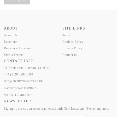
GET A QUOTE
ABOUT
SITE LINKS
About Us
Terms
Locations
Cookies Policy
Register a Location
Privacy Policy
Start a Project
Contact Us
CONTACT INFO
91 Brick Lane, London, E1 6QL.
+44 (0)20 7993 5301
info@creativelocation.co.uk
Company No: 08898727
VAT NO.254820016
NEWSLETTER
Signup to receive an occasional email with New Locations, Events and more!