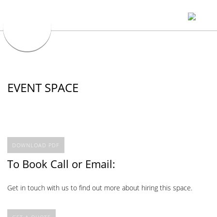
EVENT SPACE
DOWNLOAD PDF
To Book Call or Email:
Get in touch with us to find out more about hiring this space.