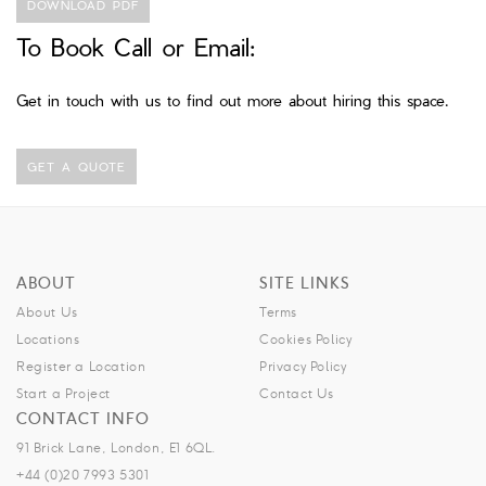
DOWNLOAD PDF
To Book Call or Email:
Get in touch with us to find out more about hiring this space.
GET A QUOTE
ABOUT
SITE LINKS
About Us
Terms
Locations
Cookies Policy
Register a Location
Privacy Policy
Start a Project
Contact Us
CONTACT INFO
91 Brick Lane, London, E1 6QL.
+44 (0)20 7993 5301