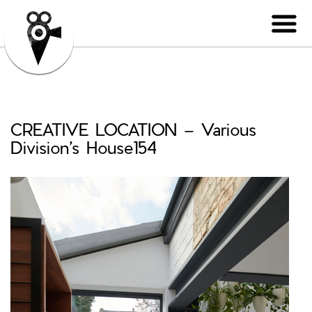
CREATIVE LOCATION – Various
Division’s House154