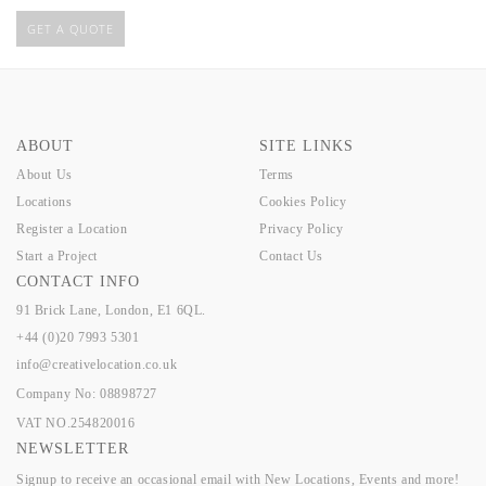
GET A QUOTE
ABOUT
SITE LINKS
About Us
Terms
Locations
Cookies Policy
Register a Location
Privacy Policy
Start a Project
Contact Us
CONTACT INFO
91 Brick Lane, London, E1 6QL.
+44 (0)20 7993 5301
info@creativelocation.co.uk
Company No: 08898727
VAT NO.254820016
NEWSLETTER
Signup to receive an occasional email with New Locations, Events and more!