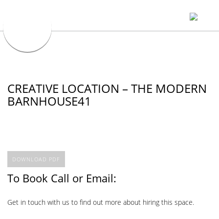
CREATIVE LOCATION – THE MODERN
BARNHOUSE41
DOWNLOAD PDF
To Book Call or Email:
Get in touch with us to find out more about hiring this space.