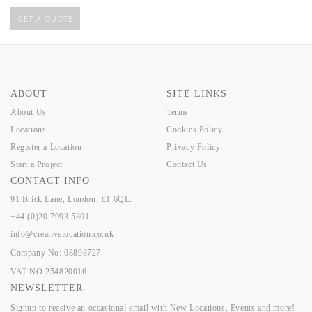
GET A QUOTE
ABOUT
SITE LINKS
About Us
Terms
Locations
Cookies Policy
Register a Location
Privacy Policy
Start a Project
Contact Us
CONTACT INFO
91 Brick Lane, London, E1 6QL.
+44 (0)20 7993 5301
info@creativelocation.co.uk
Company No: 08898727
VAT NO.254820016
NEWSLETTER
Signup to receive an occasional email with New Locations, Events and more!