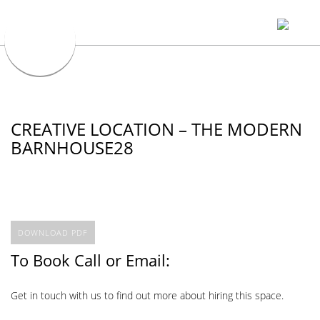
CREATIVE LOCATION – THE MODERN
BARNHOUSE28
DOWNLOAD PDF
To Book Call or Email:
Get in touch with us to find out more about hiring this space.