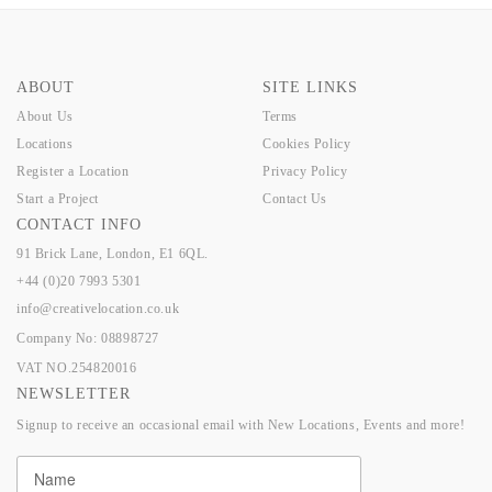
ABOUT
SITE LINKS
About Us
Terms
Locations
Cookies Policy
Register a Location
Privacy Policy
Start a Project
Contact Us
CONTACT INFO
91 Brick Lane, London, E1 6QL.
+44 (0)20 7993 5301
info@creativelocation.co.uk
Company No: 08898727
VAT NO.254820016
NEWSLETTER
Signup to receive an occasional email with New Locations, Events and more!