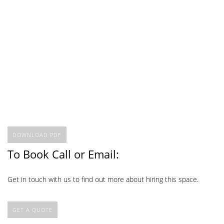
DOWNLOAD PDF
To Book Call or Email:
Get in touch with us to find out more about hiring this space.
GET A QUOTE