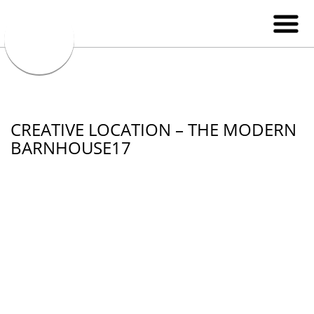
CREATIVE LOCATION – THE MODERN
BARNHOUSE17