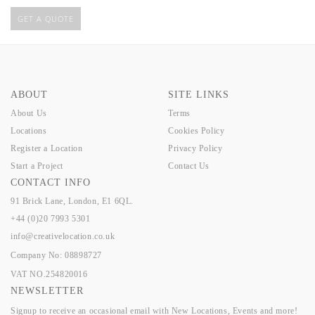
GET A QUOTE
ABOUT
SITE LINKS
About Us
Terms
Locations
Cookies Policy
Register a Location
Privacy Policy
Start a Project
Contact Us
CONTACT INFO
91 Brick Lane, London, E1 6QL.
+44 (0)20 7993 5301
info@creativelocation.co.uk
Company No: 08898727
VAT NO.254820016
NEWSLETTER
Signup to receive an occasional email with New Locations, Events and more!