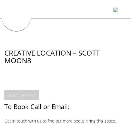
CREATIVE LOCATION – SCOTT
MOON8
DOWNLOAD PDF
To Book Call or Email:
Get in touch with us to find out more about hiring this space.