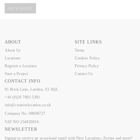
GET A QUOTE
ABOUT
SITE LINKS
About Us
Terms
Locations
Cookies Policy
Register a Location
Privacy Policy
Start a Project
Contact Us
CONTACT INFO
91 Brick Lane, London, E1 6QL.
+44 (0)20 7993 5301
info@creativelocation.co.uk
Company No: 08898727
VAT NO.254820016
NEWSLETTER
Signup to receive an occasional email with New Locations, Events and more!