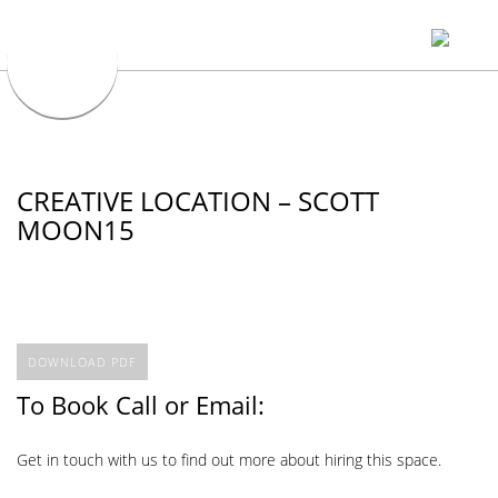
CREATIVE LOCATION – SCOTT
MOON15
DOWNLOAD PDF
To Book Call or Email:
Get in touch with us to find out more about hiring this space.