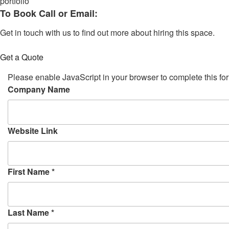
portfolio
To Book Call or Email:
Get in touch with us to find out more about hiring this space.
Get a Quote
Please enable JavaScript in your browser to complete this fo
S
Company Name
t
a
r
Website Link
t
T
i
First Name
*
m
e
c
r
Last Name
*
e