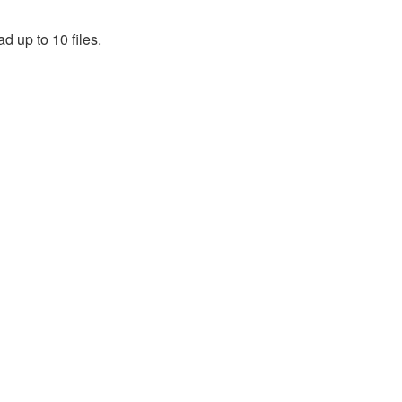
d up to 10 files.