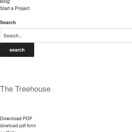
Blog
Start a Project
Search
search
The Treehouse
Download PDF
dowload pdf form