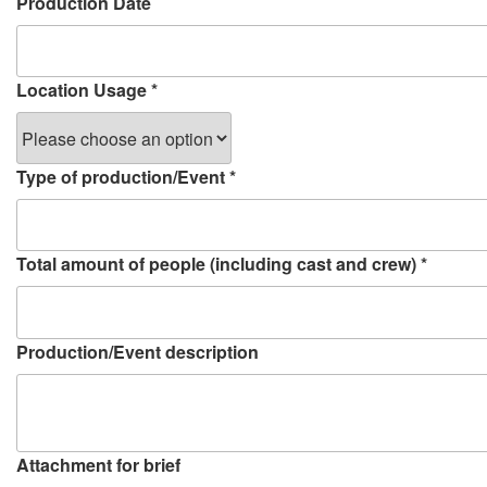
Production Date
Location Usage
*
Type of production/Event
*
Total amount of people (including cast and crew)
*
Production/Event description
Attachment for brief