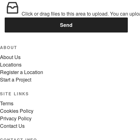
Click or drag files to this area to upload.
You can uploa
Send
ABOUT
About Us
Locations
Register a Location
Start a Project
SITE LINKS
Terms
Cookies Policy
Privacy Policy
Contact Us
CONTACT INFO