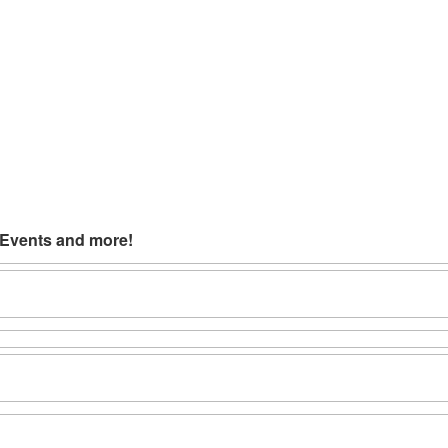
 Events and more!