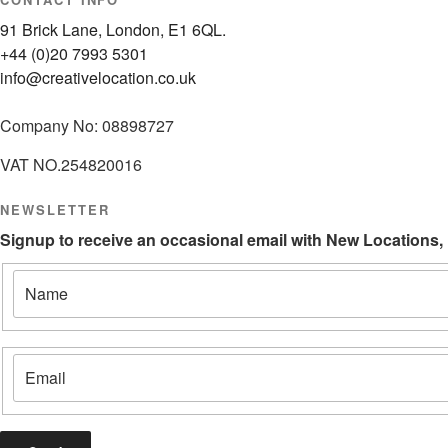
91 Brick Lane, London, E1 6QL.
+44 (0)20 7993 5301
info@creativelocation.co.uk
Company No: 08898727
VAT NO.254820016
NEWSLETTER
Signup to receive an occasional email with New Locations,