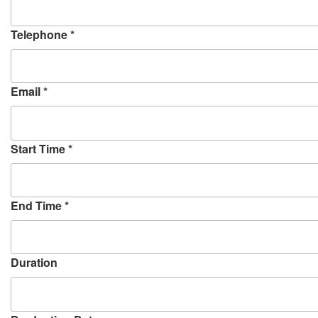
w
)
Telephone
*
Email
*
Start Time
*
End Time
*
Duration