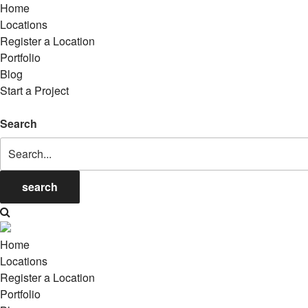
Home
Locations
Register a Location
Portfolio
Blog
Start a Project
Search
search
Home
Locations
Register a Location
Portfolio