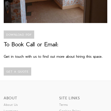
DOWNLOAD PDF
To Book Call or Email:
Get in touch with us to find out more about hiring this space.
GET A QUOTE
ABOUT
SITE LINKS
About Us
Terms
Locations
Cookies Policy