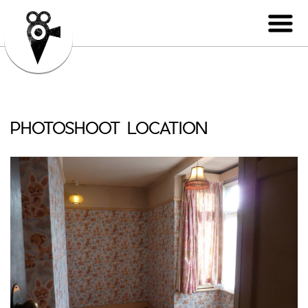
PHOTOSHOOT LOCATION