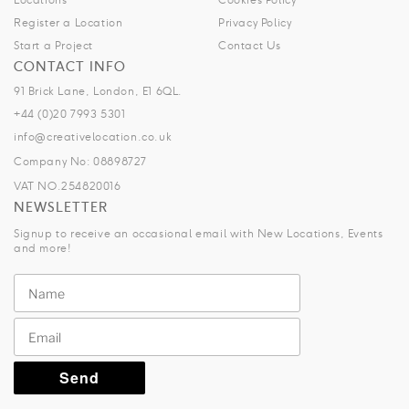
Register a Location
Privacy Policy
Start a Project
Contact Us
CONTACT INFO
91 Brick Lane, London, E1 6QL.
+44 (0)20 7993 5301
info@creativelocation.co.uk
Company No: 08898727
VAT NO.254820016
NEWSLETTER
Signup to receive an occasional email with New Locations, Events
and more!