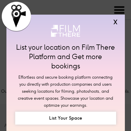
X
List your location on Film There
Platform and Get more
bookings
Effortless and secure booking platform connecting
Thank you for your message.
you directly with production companies and users
Our staff will review your submission and contact with further details.
seeking locations for filming, photoshoots, and
creative event spaces. Showcase your location and
optimize your earnings.
List Your Space
ABOUT
SITE LINKS