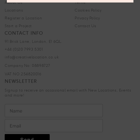
About Us
Terms
Locations
Cookies Policy
Register a Location
Privacy Policy
Start a Project
Contact Us
CONTACT INFO
91 Brick Lane, London, E1 6QL.
+44 (0)20 7993 5301
info@creativelocation.co.uk
Company No: 08898727
VAT NO.254820016
NEWSLETTER
Signup to receive an occasional email with New Locations, Events
and more!