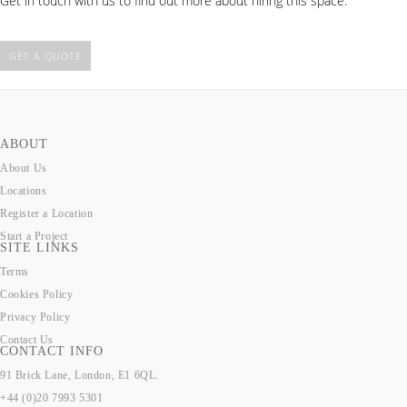
Get in touch with us to find out more about hiring this space.
GET A QUOTE
ABOUT
About Us
Locations
Register a Location
Start a Project
SITE LINKS
Terms
Cookies Policy
Privacy Policy
Contact Us
CONTACT INFO
91 Brick Lane, London, E1 6QL.
+44 (0)20 7993 5301