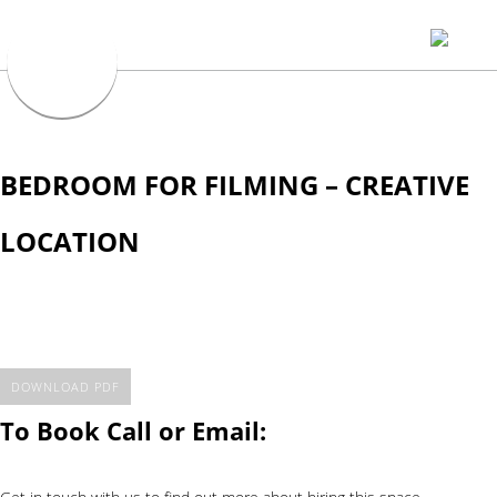
BEDROOM FOR FILMING – CREATIVE
LOCATION
DOWNLOAD PDF
To Book Call or Email: