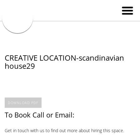
CREATIVE LOCATION-scandinavian
house29
DOWNLOAD PDF
To Book Call or Email:
Get in touch with us to find out more about hiring this space.