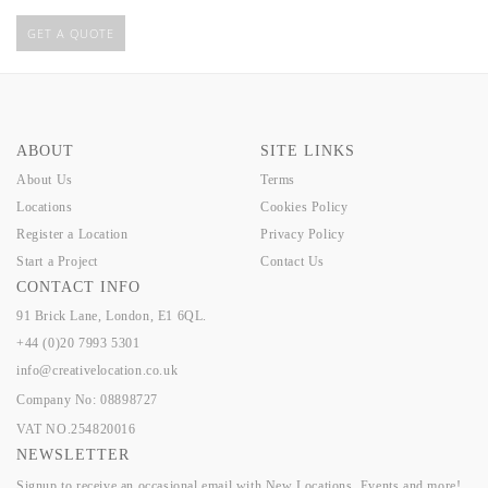
GET A QUOTE
ABOUT
SITE LINKS
About Us
Terms
Locations
Cookies Policy
Register a Location
Privacy Policy
Start a Project
Contact Us
CONTACT INFO
91 Brick Lane, London, E1 6QL.
+44 (0)20 7993 5301
info@creativelocation.co.uk
Company No: 08898727
VAT NO.254820016
NEWSLETTER
Signup to receive an occasional email with New Locations, Events and more!