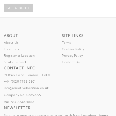
GET A QUOTE
ABOUT
SITE LINKS
About Us
Terms
Locations
Cookies Policy
Register a Location
Privacy Policy
Start a Project
Contact Us
CONTACT INFO
91 Brick Lane, London, E1 6QL.
+44 (0)20 7993 5301
info@creativelocation.co.uk
Company No: 08898727
VAT NO.254820016
NEWSLETTER
Signup to receive an occasional email with New Locations, Events