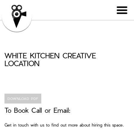
WHITE KITCHEN CREATIVE
LOCATION
DOWNLOAD PDF
To Book Call or Email:
Get in touch with us to find out more about hiring this space.